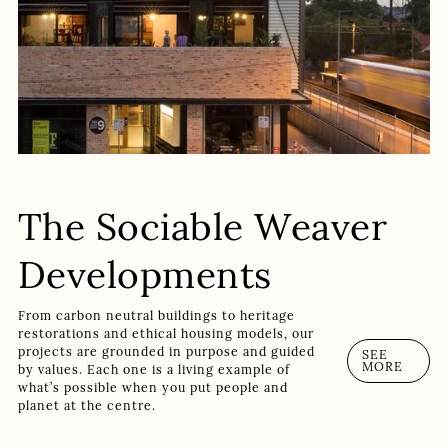
The Sociable Weaver
Developments
From carbon neutral buildings to heritage
restorations and ethical housing models, our
projects are grounded in purpose and guided
SEE
MORE
by values. Each one is a living example of
what’s possible when you put people and
planet at the centre.