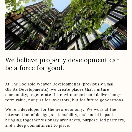
We believe property development can
be a force for good.
At The Sociable Weaver Developments (previously Small
Giants Developments), we create places that nurture
community, regenerate the environment, and deliver long-
term value, not just for investors, but for future generations.
We’re a developer for the new economy. We work at the
intersection of design, sustainability, and social impact,
bringing together visionary architects, purpose-led partners,
and a deep commitment to place.