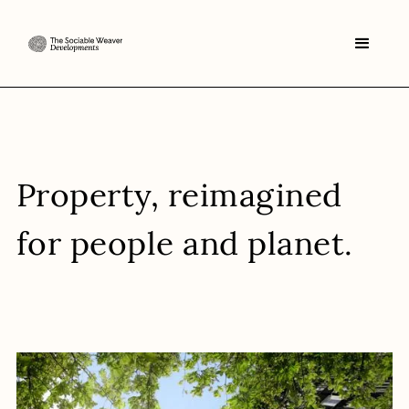
Property
, reimagined
for people and planet.