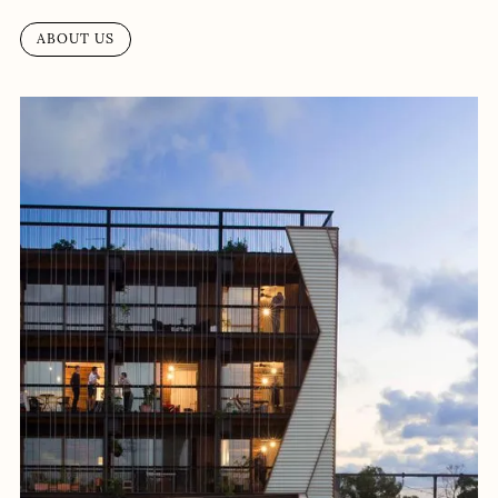
ABOUT US