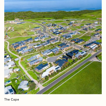
The Cape