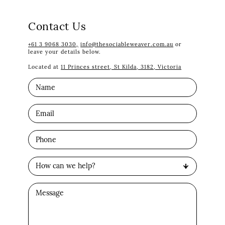
Contact Us
+61 3 9068 3030,
info@thesociableweaver.com.au
or
leave your details below.
Located at
11 Princes street, St Kilda, 3182, Victoria