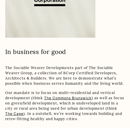
In business for good
The Sociable Weaver Developments part of The Sociable
Weaver Group, a collection of BCorp Certified Developers,
Architects & Builders. We are here to demonstrate what’s
possible when business serves humanity and the living world.
Our mandate is to focus on multi-residential and vertical
development (think
The Commons Brunswick
) as well as focus
on greenfield development, which is undeveloped land in a
city or rural area being used for urban development (think
The Cape
). In a nutshell, we’re working towards building and
retro-fitting healthy and happy cities.