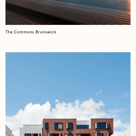
The Commons Brunswick