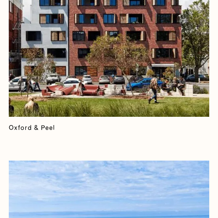
Oxford & Peel