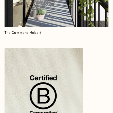
The Commons Hobart