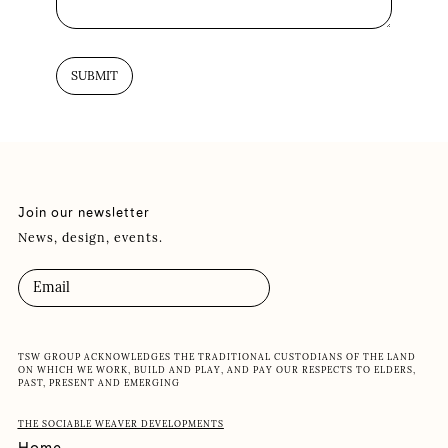
Join our newsletter
News, design, events.
TSW GROUP ACKNOWLEDGES THE TRADITIONAL CUSTODIANS OF THE LAND
ON WHICH WE WORK, BUILD AND PLAY, AND PAY OUR RESPECTS TO ELDERS,
PAST, PRESENT AND EMERGING
THE SOCIABLE WEAVER DEVELOPMENTS