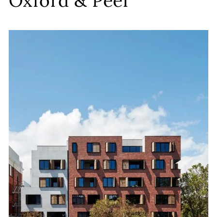
Oxford & Peel