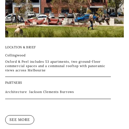
LOCATION & BRIEF
Collingwood
Oxford & Peel includes 53 apartments, two ground-floor
commercial spaces and a communal rooftop with panoramic
views across Melbourne
PARTNERS
Architecture
Jackson Clements Burrows
SEE MORE