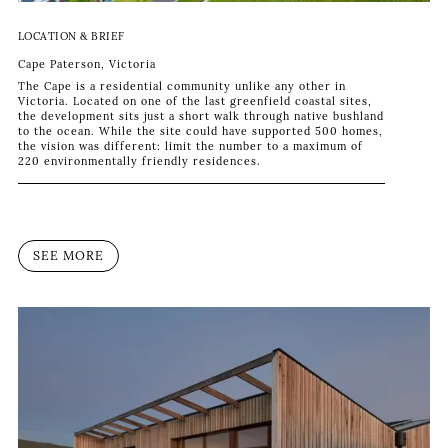
LOCATION & BRIEF
Cape Paterson, Victoria
The Cape is a residential community unlike any other in
Victoria. Located on one of the last greenfield coastal sites,
the development sits just a short walk through native bushland
to the ocean. While the site could have supported 500 homes,
the vision was different: limit the number to a maximum of
220 environmentally friendly residences.
SEE MORE