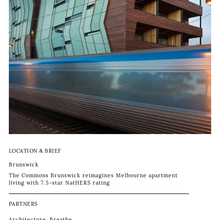
LOCATION & BRIEF
Brunswick
The Commons Brunswick reimagines Melbourne apartment
living with 7.5-star NatHERS rating
PARTNERS
Architecture
Breathe