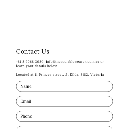
Contact Us
+61 3 9068 3030,
info@thesociableweaver.com.au
or
leave your details below.
Located at
11 Princes street, St Kilda, 3182, Victoria