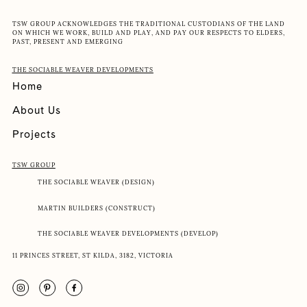
TSW GROUP ACKNOWLEDGES THE TRADITIONAL CUSTODIANS OF THE LAND
ON WHICH WE WORK, BUILD AND PLAY, AND PAY OUR RESPECTS TO ELDERS,
PAST, PRESENT AND EMERGING
THE SOCIABLE WEAVER DEVELOPMENTS
Home
About Us
Projects
TSW GROUP
THE SOCIABLE WEAVER (DESIGN)
MARTIN BUILDERS (CONSTRUCT)
THE SOCIABLE WEAVER DEVELOPMENTS (DEVELOP)
11 PRINCES STREET, ST KILDA, 3182, VICTORIA