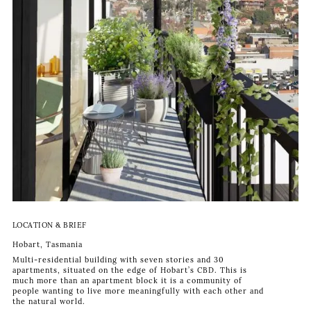
LOCATION & BRIEF
Hobart, Tasmania
Multi-residential building with seven stories and 30
apartments, situated on the edge of Hobart’s CBD. This is
much more than an apartment block it is a community of
people wanting to live more meaningfully with each other and
the natural world.