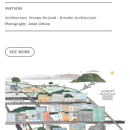
PARTNERS
Architecture
Jeremy McLeod - Breathe Architecture
Photography
Adam Gibson
SEE MORE