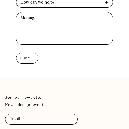
Join our newsletter
News, design, events.