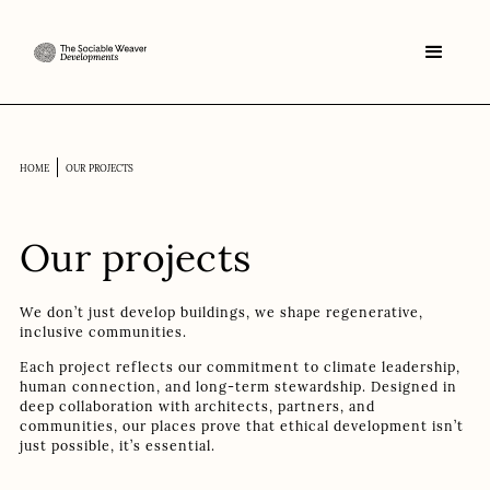
HOME
OUR PROJECTS
Our projects
We don’t just develop buildings, we shape regenerative,
inclusive communities.
Each project reflects our commitment to climate leadership,
human connection, and long-term stewardship. Designed in
deep collaboration with architects, partners, and
communities, our places prove that ethical development isn’t
just possible, it’s essential.