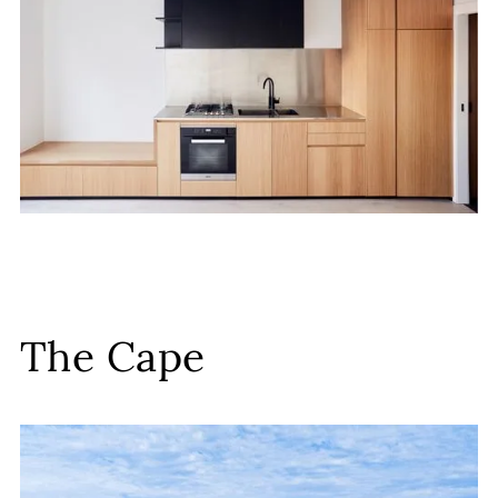
The Cape