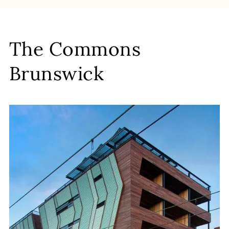
The Commons
Brunswick