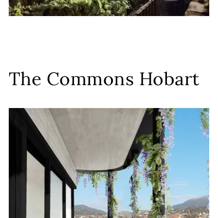
The Commons Hobart