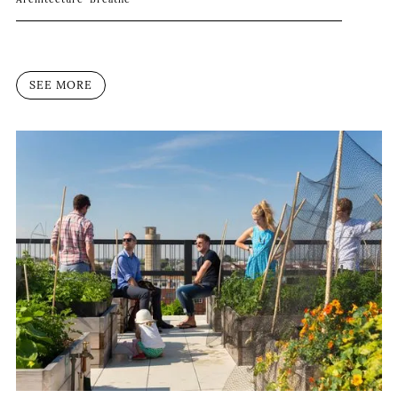
SEE MORE