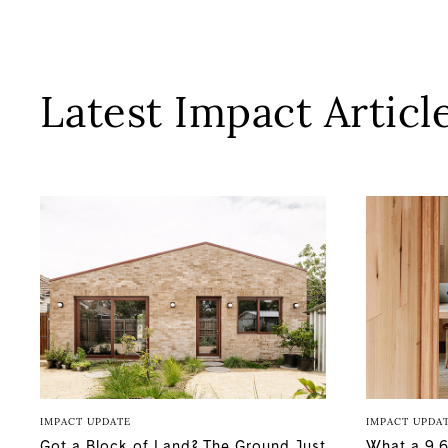
Latest Impact Articl
IMPACT UPDATE
IMPACT UPDA
Got a Block of Land? The Ground Just
What a 9.6