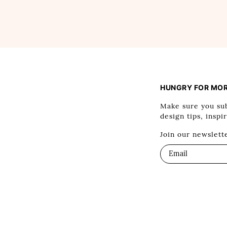
HUNGRY FOR MO
Make sure you sub
design tips, inspi
Join our newslett