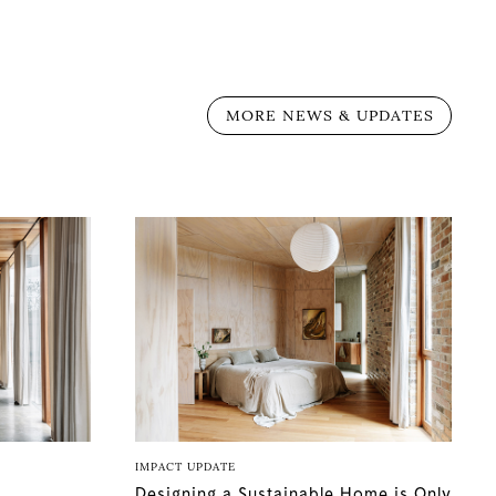
MORE NEWS & UPDATES
IMPACT UPDATE
Designing a Sustainable Home is Only