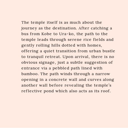
The temple itself is as much about the
journey as the destination. After catching a
bus from Kobe to Ura-ko, the path to the
temple leads through serene rice fields and
gently rolling hills dotted with homes,
offering a quiet transition from urban bustle
to tranquil retreat. Upon arrival, there is no
obvious signage, just a subtle suggestion of
entrance via a pebbled path lined with
bamboo. The path winds through a narrow
opening in a concrete wall and curves along
another wall before revealing the temple’s
reflective pond which also acts as its roof.