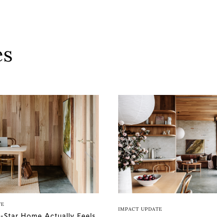
es
TE
IMPACT UPDATE
-Star Home Actually Feels