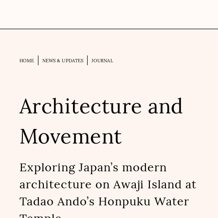
HOME
NEWS & UPDATES
JOURNAL
Architecture and
Movement
Exploring Japan’s modern
architecture on Awaji Island at
Tadao Ando’s Honpuku Water