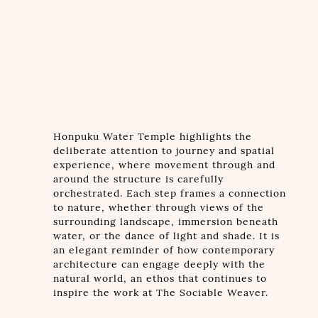
Honpuku Water Temple highlights the
deliberate attention to journey and spatial
experience, where movement through and
around the structure is carefully
orchestrated. Each step frames a connection
to nature, whether through views of the
surrounding landscape, immersion beneath
water, or the dance of light and shade. It is
an elegant reminder of how contemporary
architecture can engage deeply with the
natural world, an ethos that continues to
inspire the work at The Sociable Weaver.