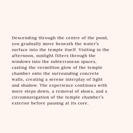
Descending through the centre of the pond,
you gradually move beneath the water’s
surface into the temple itself. Visiting in the
afternoon, sunlight filters through the
windows into the subterranean spaces,
casting the vermillion glow of the temple
chamber onto the surrounding concrete
walls, creating a serene interplay of light
and shadow. The experience continues with
more steps down, a removal of shoes, and a
circumnavigation of the temple chamber’s
exterior before pausing at its core.