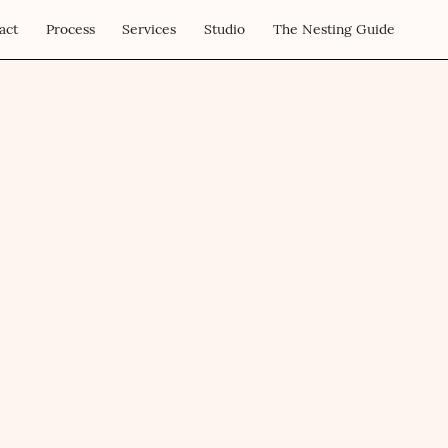
act
Process
Services
Studio
The Nesting Guide