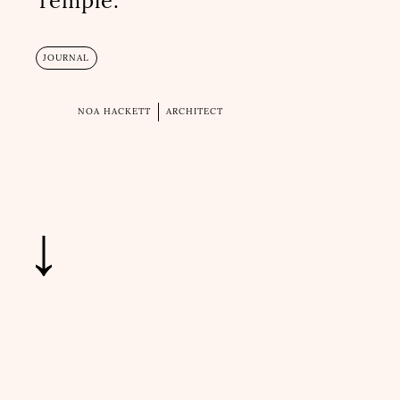
Temple.
JOURNAL
NOA HACKETT
ARCHITECT