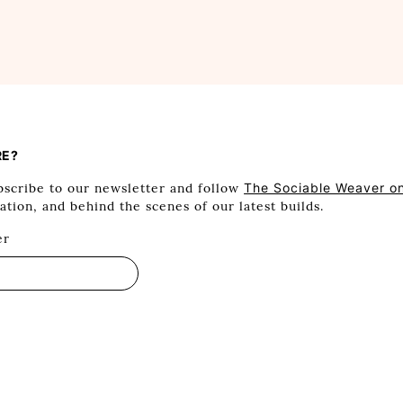
RE?
scribe to our newsletter and follow
The Sociable Weaver o
ration, and behind the scenes of our latest builds.
er