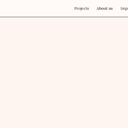
Projects
About us
Imp