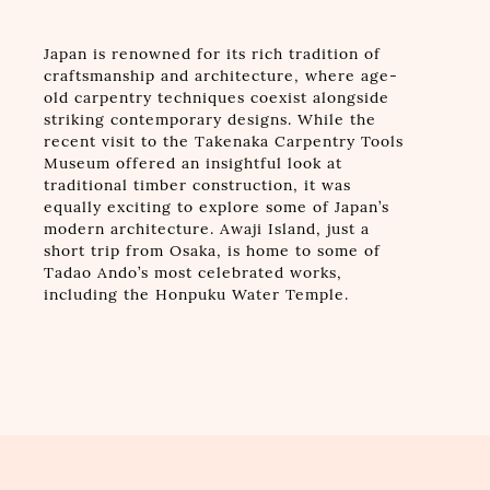
Japan is renowned for its rich tradition of
craftsmanship and architecture, where age-
old carpentry techniques coexist alongside
striking contemporary designs. While the
recent visit to the Takenaka Carpentry Tools
Museum offered an insightful look at
traditional timber construction, it was
equally exciting to explore some of Japan’s
modern architecture. Awaji Island, just a
short trip from Osaka, is home to some of
Tadao Ando’s most celebrated works,
including the Honpuku Water Temple.