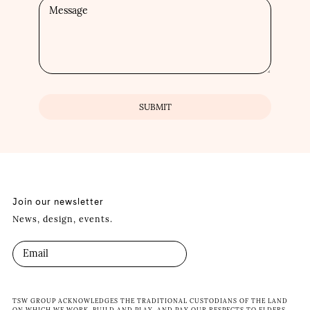
Join our newsletter
News, design, events.
TSW GROUP ACKNOWLEDGES THE TRADITIONAL CUSTODIANS OF THE LAND