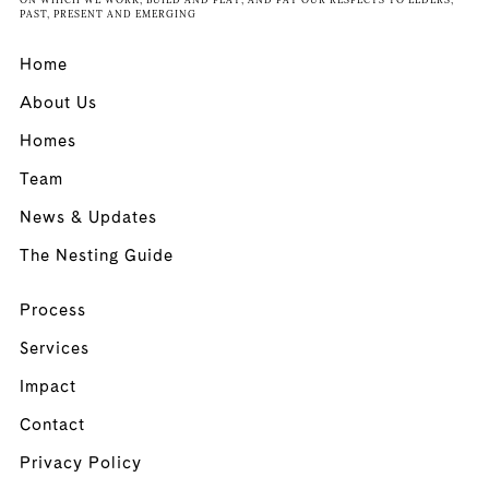
ON WHICH WE WORK, BUILD AND PLAY, AND PAY OUR RESPECTS TO ELDERS,
PAST, PRESENT AND EMERGING
Home
About Us
Homes
Team
News & Updates
The Nesting Guide
Process
Services
Impact
Contact
Privacy Policy