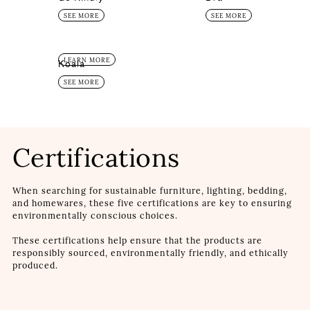
SEE MORE
SEE MORE
LEARN MORE
Koala
SEE MORE
Certifications
When searching for sustainable furniture, lighting, bedding,
and homewares, these five certifications are key to ensuring
environmentally conscious choices.
These certifications help ensure that the products are
responsibly sourced, environmentally friendly, and ethically
produced.