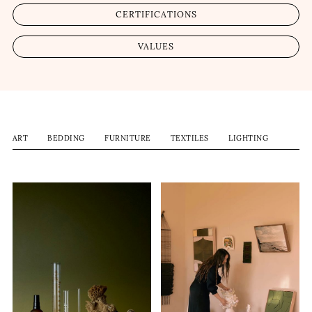
CERTIFICATIONS
VALUES
ART
BEDDING
FURNITURE
TEXTILES
LIGHTING