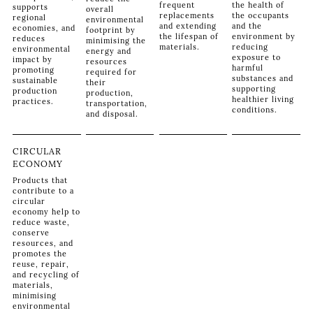
frequent
the health of
supports
overall
replacements
the occupants
regional
environmental
and extending
and the
economies, and
footprint by
the lifespan of
environment by
reduces
minimising the
materials.
reducing
environmental
energy and
exposure to
impact by
resources
harmful
promoting
required for
substances and
sustainable
their
supporting
production
production,
healthier living
practices.
transportation,
conditions.
and disposal.
CIRCULAR
ECONOMY
Products that
contribute to a
circular
economy help to
reduce waste,
conserve
resources, and
promotes the
reuse, repair,
and recycling of
materials,
minimising
environmental