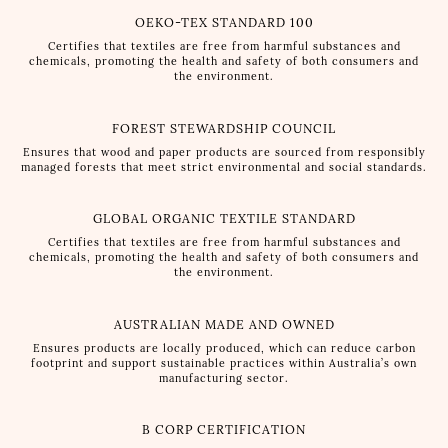
OEKO-TEX STANDARD 100
Certifies that textiles are free from harmful substances and
chemicals, promoting the health and safety of both consumers and
the environment.
FOREST STEWARDSHIP COUNCIL
Ensures that wood and paper products are sourced from responsibly
managed forests that meet strict environmental and social standards.
GLOBAL ORGANIC TEXTILE STANDARD
Certifies that textiles are free from harmful substances and
chemicals, promoting the health and safety of both consumers and
the environment.
AUSTRALIAN MADE AND OWNED
Ensures products are locally produced, which can reduce carbon
footprint and support sustainable practices within Australia’s own
manufacturing sector.
B CORP CERTIFICATION