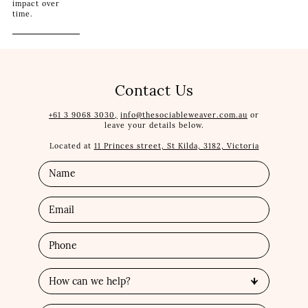
impact over
time.
Contact Us
+61 3 9068 3030,
info@thesociableweaver.com.au
or
leave your details below.
Located at
11 Princes street, St Kilda, 3182, Victoria