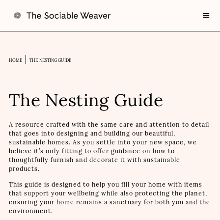
HOME
THE NESTING GUIDE
The Nesting Guide
A resource crafted with the same care and attention to detail
that goes into designing and building our beautiful,
sustainable homes. As you settle into your new space, we
believe it’s only fitting to offer guidance on how to
thoughtfully furnish and decorate it with sustainable
products.
This guide is designed to help you fill your home with items
that support your wellbeing while also protecting the planet,
ensuring your home remains a sanctuary for both you and the
environment.