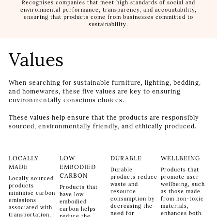
Recognises companies that meet high standards of social and
environmental performance, transparency, and accountability,
ensuring that products come from businesses committed to
sustainability.
Values
When searching for sustainable furniture, lighting, bedding,
and homewares, these five values are key to ensuring
environmentally conscious choices.
These values help ensure that the products are responsibly
sourced, environmentally friendly, and ethically produced.
LOCALLY
LOW
DURABLE
WELLBEING
MADE
EMBODIED
Durable
Products that
CARBON
products reduce
promote user
Locally sourced
waste and
wellbeing, such
products
Products that
resource
as those made
minimise carbon
have low
consumption by
from non-toxic
emissions
embodied
decreasing the
materials,
associated with
carbon helps
need for
enhances both
transportation,
reduce the