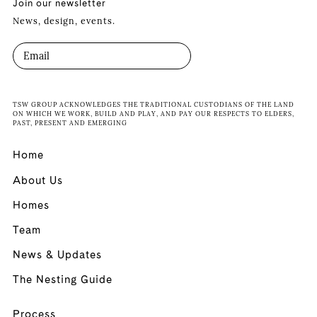
Join our newsletter
News, design, events.
TSW GROUP ACKNOWLEDGES THE TRADITIONAL CUSTODIANS OF THE LAND
ON WHICH WE WORK, BUILD AND PLAY, AND PAY OUR RESPECTS TO ELDERS,
PAST, PRESENT AND EMERGING
Home
About Us
Homes
Team
News & Updates
The Nesting Guide
Process