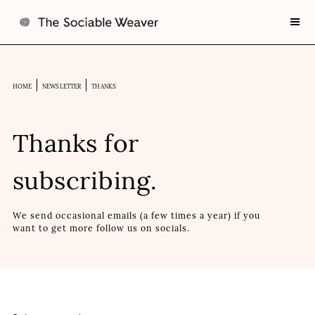
HOME
NEWSLETTER
THANKS
Thanks for
subscribing.
We send occasional emails (a few times a year) if you
want to get more follow us on socials.