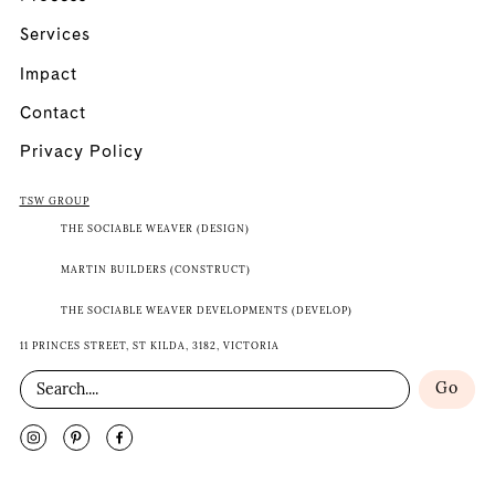
Services
Impact
Contact
Privacy Policy
TSW GROUP
THE SOCIABLE WEAVER (DESIGN)
MARTIN BUILDERS (CONSTRUCT)
THE SOCIABLE WEAVER DEVELOPMENTS (DEVELOP)
11 PRINCES STREET, ST KILDA, 3182, VICTORIA