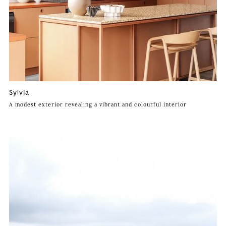
Sylvia
A modest exterior revealing a vibrant and colourful interior