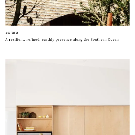
Solara
A resilient, refined, earthly presence along the Southern Ocean