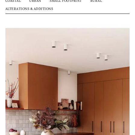
COASTAL
URBAN
SMALL FOOTPRINT
RURAL
ALTERATIONS & ADDITIONS