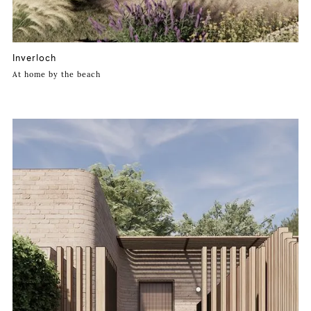
Inverloch
At home by the beach