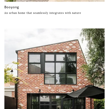
Booyong
An urban home that seamlessly integrates with nature