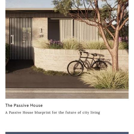
The Passive House
A Passive House blueprint for the future of city living