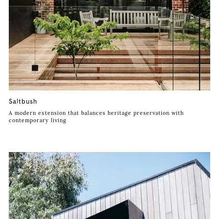
Saltbush
A modern extension that balances heritage preservation with
contemporary living