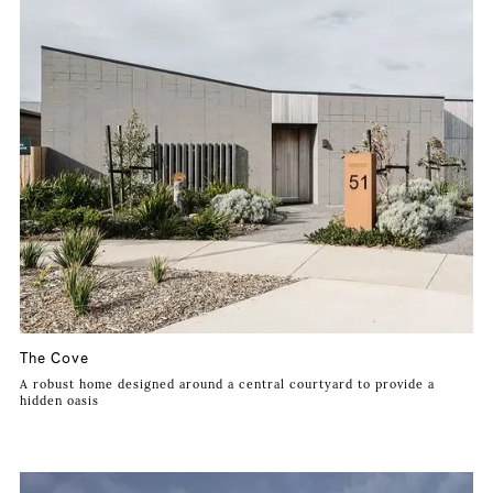
The Cove
A robust home designed around a central courtyard to provide a
hidden oasis