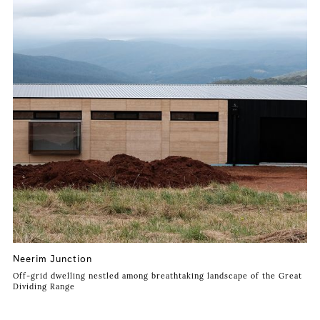
Neerim Junction
Off-grid dwelling nestled among breathtaking landscape of the Great
Dividing Range