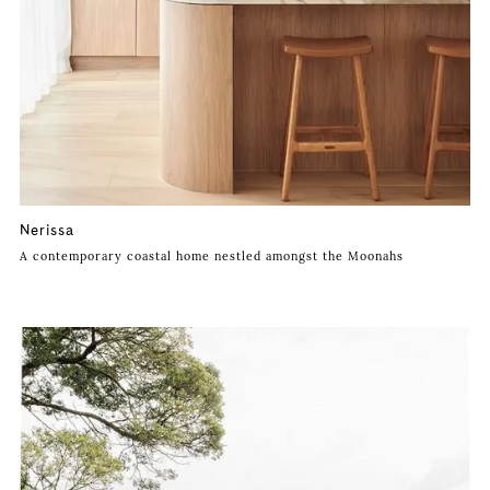
Nerissa
A contemporary coastal home nestled amongst the Moonahs