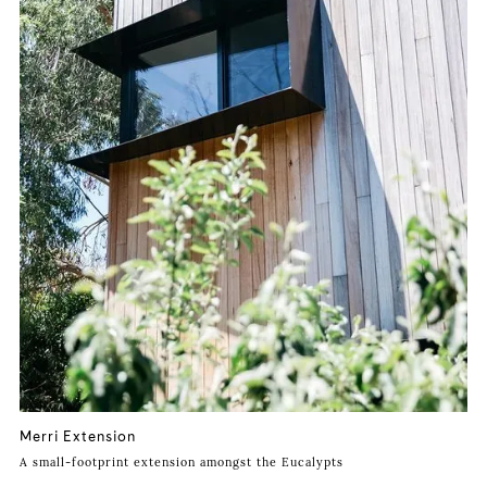
Merri Extension
A small-footprint extension amongst the Eucalypts