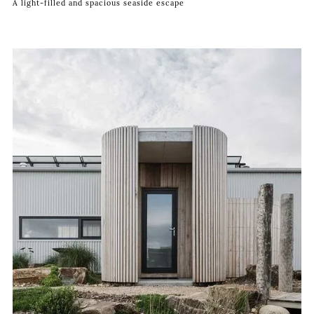
A light-filled and spacious seaside escape