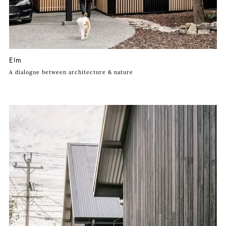
Elm
A dialogue between architecture & nature