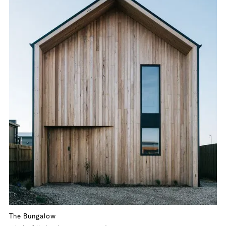
The Bungalow