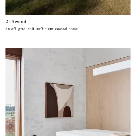
Driftwood
An off-grid, self-sufficient coastal home