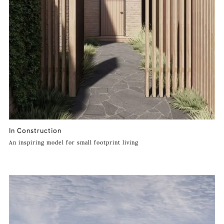
In Construction
An inspiring model for small footprint living