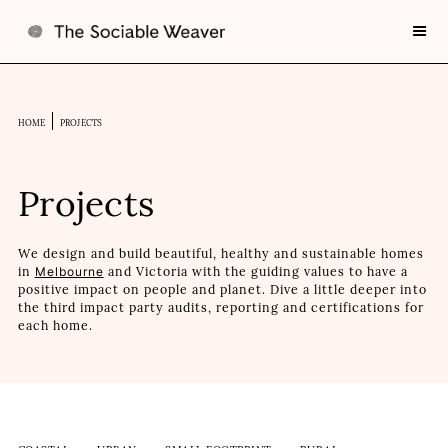
HOME
PROJECTS
Projects
We design and build beautiful, healthy and sustainable homes
in
Melbourne
and Victoria with the guiding values to have a
positive impact on people and planet. Dive a little deeper into
the third impact party audits, reporting and certifications for
each home.