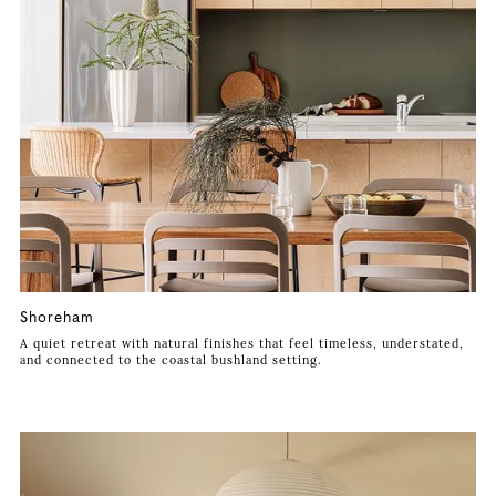
Shoreham
A quiet retreat with natural finishes that feel timeless, understated,
and connected to the coastal bushland setting.