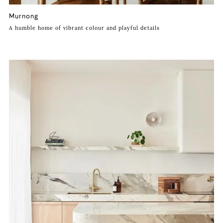
Murnong
A humble home of vibrant colour and playful details