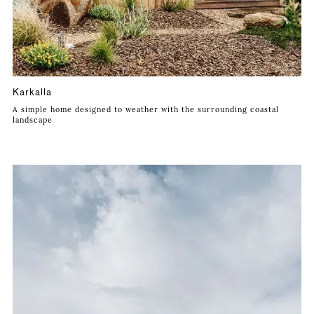
Karkalla
A simple home designed to weather with the surrounding coastal
landscape