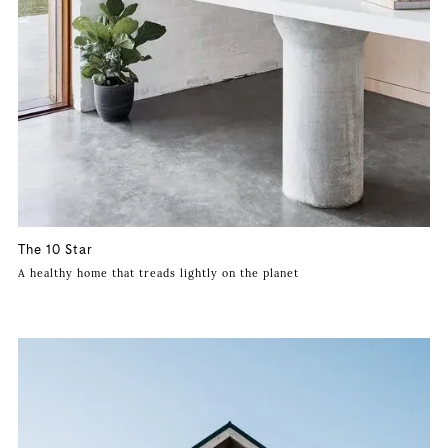
The 10 Star
A healthy home that treads lightly on the planet