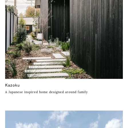
Kazoku
A Japanese inspired home designed around family