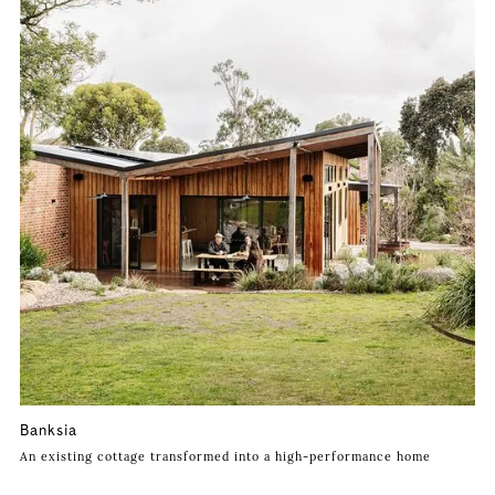
Banksia
An existing cottage transformed into a high-performance home