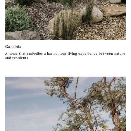
Cassinia
A home that embodies a harmonious living experience between nature
and residents