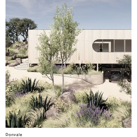
Donvale