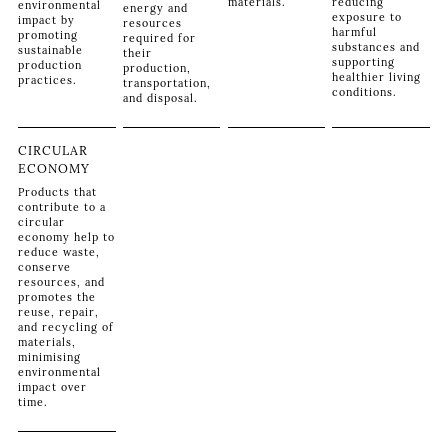
materials.
reducing
environmental
energy and
exposure to
impact by
resources
harmful
promoting
required for
substances and
sustainable
their
supporting
production
production,
healthier living
practices.
transportation,
conditions.
and disposal.
CIRCULAR
ECONOMY
Products that
contribute to a
circular
economy help to
reduce waste,
conserve
resources, and
promotes the
reuse, repair,
and recycling of
materials,
minimising
environmental
impact over
time.