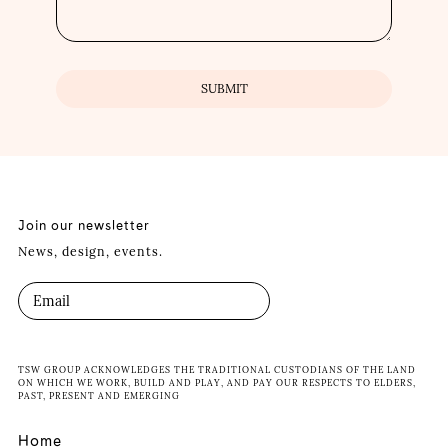
Join our newsletter
News, design, events.
TSW GROUP ACKNOWLEDGES THE TRADITIONAL CUSTODIANS OF THE LAND
ON WHICH WE WORK, BUILD AND PLAY, AND PAY OUR RESPECTS TO ELDERS,
PAST, PRESENT AND EMERGING
Home