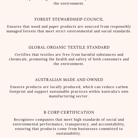
the environment.
FOREST STEWARDSHIP COUNCIL
Ensures that wood and paper products are sourced from responsibly
managed forests that meet strict environmental and social standards.
GLOBAL ORGANIC TEXTILE STANDARD
Certifies that textiles are free from harmful substances and
chemicals, promoting the health and safety of both consumers and
the environment.
AUSTRALIAN MADE AND OWNED
Ensures products are locally produced, which can reduce carbon
footprint and support sustainable practices within Australia’s own
manufacturing sector.
B CORP CERTIFICATION
Recognises companies that meet high standards of social and
environmental performance, transparency, and accountability,
ensuring that products come from businesses committed to
sustainability.