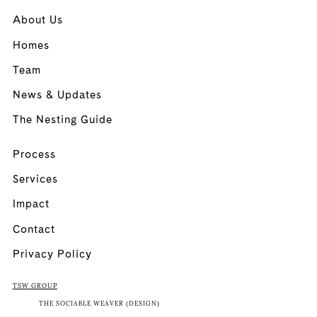
About Us
Homes
Team
News & Updates
The Nesting Guide
Process
Services
Impact
Contact
Privacy Policy
TSW GROUP
THE SOCIABLE WEAVER (DESIGN)