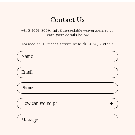
Contact Us
+61 3 9068 3030,
info@thesociableweaver.com.au
or
leave your details below.
Located at
11 Princes street, St Kilda, 3182, Victoria