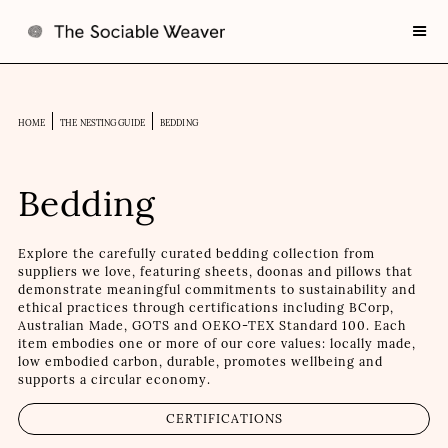
HOME
THE NESTING GUIDE
BEDDING
Bedding
Explore the carefully curated bedding collection from
suppliers we love, featuring sheets, doonas and pillows that
demonstrate meaningful commitments to sustainability and
ethical practices through certifications including BCorp,
Australian Made, GOTS and OEKO-TEX Standard 100. Each
item embodies one or more of our core values: locally made,
low embodied carbon, durable, promotes wellbeing and
supports a circular economy.
CERTIFICATIONS