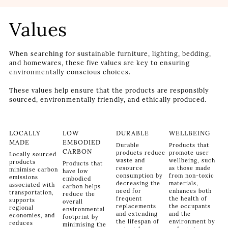
Values
When searching for sustainable furniture, lighting, bedding,
and homewares, these five values are key to ensuring
environmentally conscious choices.
These values help ensure that the products are responsibly
sourced, environmentally friendly, and ethically produced.
LOCALLY
LOW
DURABLE
WELLBEING
MADE
EMBODIED
Durable
Products that
CARBON
products reduce
promote user
Locally sourced
waste and
wellbeing, such
products
Products that
resource
as those made
minimise carbon
have low
consumption by
from non-toxic
emissions
embodied
decreasing the
materials,
associated with
carbon helps
need for
enhances both
transportation,
reduce the
frequent
the health of
supports
overall
replacements
the occupants
regional
environmental
and extending
and the
economies, and
footprint by
the lifespan of
environment by
reduces
minimising the