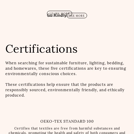
LEARN MORE
Go Kindly
SEE MORE
Certifications
When searching for sustainable furniture, lighting, bedding,
and homewares, these five certifications are key to ensuring
environmentally conscious choices.
These certifications help ensure that the products are
responsibly sourced, environmentally friendly, and ethically
produced.
OEKO-TEX STANDARD 100
Certifies that textiles are free from harmful substances and
chemicals, promoting the health and safety of both consumers and