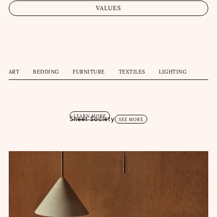
VALUES
ART
BEDDING
FURNITURE
TEXTILES
LIGHTING
LEARN MORE
Sheet Society
SEE MORE