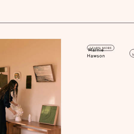
LEARN MORE
Marnie
Hawson