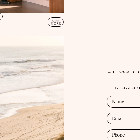
E
SEE
MORE
+61 3 9068 3030
Located at
1