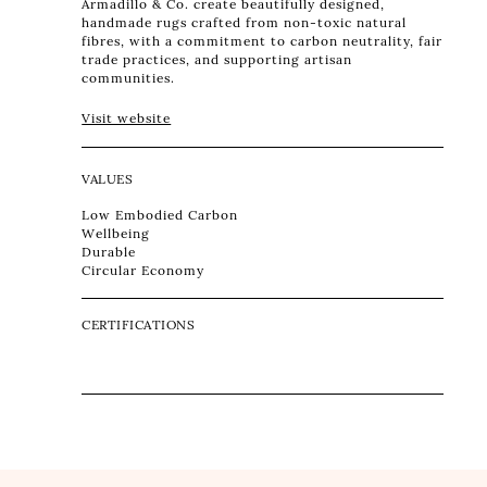
Armadillo & Co. create beautifully designed,
handmade rugs crafted from non-toxic natural
fibres, with a commitment to carbon neutrality, fair
trade practices, and supporting artisan
communities.
Visit website
VALUES
Low Embodied Carbon
Wellbeing
Durable
Circular Economy
CERTIFICATIONS