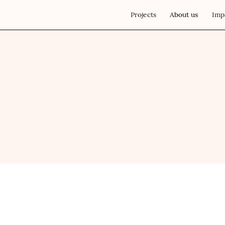
Projects
About us
Imp