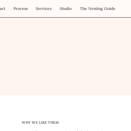
act
Process
Services
Studio
The Nesting Guide
WHY WE LIKE THEM