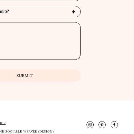
OUP
HE SOCIABLE WEAVER (DESIGN)