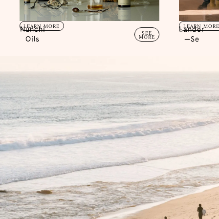
LEARN MORE
LEARN MOR
Nunchi
Lander
SEE
MORE
Oils
—Se