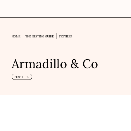
HOME
THE NESTING GUIDE
TEXTILES
Armadillo & Co
TEXTILES