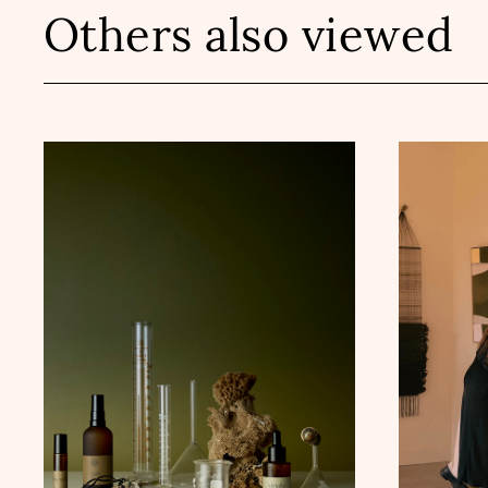
Others also viewed