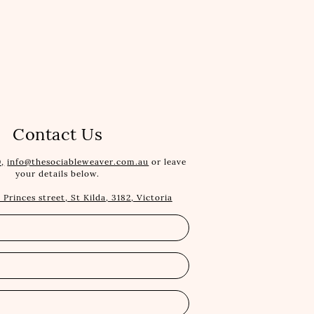
Contact Us
,
info@thesociableweaver.com.au
or leave
your details below.
1 Princes street, St Kilda, 3182, Victoria