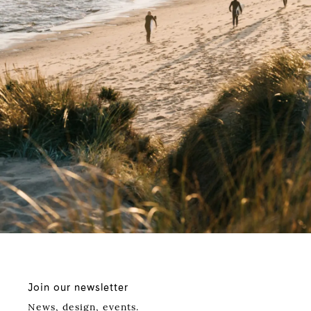
Join our newsletter
News, design, events.