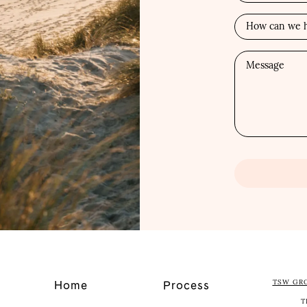
TSW GR
Home
Process
T