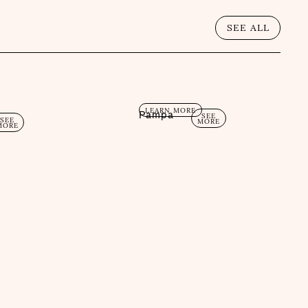
SEE ALL
LEARN MORE
Pampa
SEE
SEE
MORE
MORE