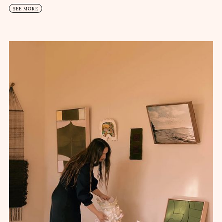
SEE MORE