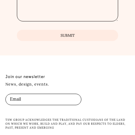
Join our newsletter
News, design, events.
TSW GROUP ACKNOWLEDGES THE TRADITIONAL CUSTODIANS OF THE LAND
ON WHICH WE WORK, BUILD AND PLAY, AND PAY OUR RESPECTS TO ELDERS,
PAST, PRESENT AND EMERGING