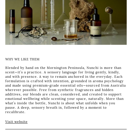
WHY WE LIKE THEM
Blended by hand on the Mornington Peninsula, Nunchi is more than
scent—it’s a practice. A sensory language for living gently, kindly,
and with presence. A way to remain anchored in the everyday. Each
formulation is crafted with intention, grounded in aroma psychology
and made using premium-grade essential oils—sourced from Australia
wherever possible. Free from synthetic fragrances and hidden
additives, our blends are clean, considered, and created to support
emotional wellbeing while scenting your space, naturally. More than
what’s inside the bottle, Nunchi is about what unfolds when you
pause. A deep, sensory breath in, followed by a moment to
recalibrate.
Visit website