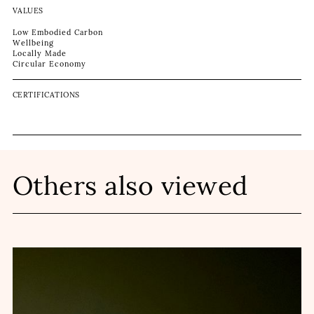
VALUES
Low Embodied Carbon
Wellbeing
Locally Made
Circular Economy
CERTIFICATIONS
Others also viewed