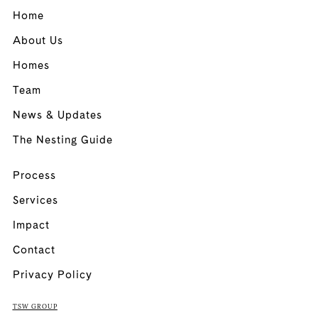
Home
About Us
Homes
Team
News & Updates
The Nesting Guide
Process
Services
Impact
Contact
Privacy Policy
TSW GROUP