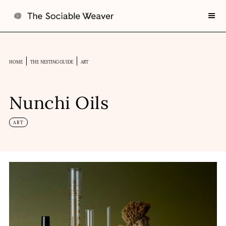
HOME
THE NESTING GUIDE
ART
Nunchi Oils
ART