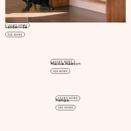
LEARN MORE
Lander—Se
SEE MORE
LEARN MORE
Marnie Hawson
SEE MORE
LEARN MORE
Pampa
SEE MORE