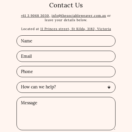
Contact Us
+61 3 9068 3030,
info@thesociableweaver.com.au
or
leave your details below.
Located at
11 Princes street, St Kilda, 3182, Victoria