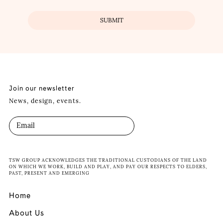
Join our newsletter
News, design, events.
TSW GROUP ACKNOWLEDGES THE TRADITIONAL CUSTODIANS OF THE LAND
ON WHICH WE WORK, BUILD AND PLAY, AND PAY OUR RESPECTS TO ELDERS,
PAST, PRESENT AND EMERGING
Home
About Us