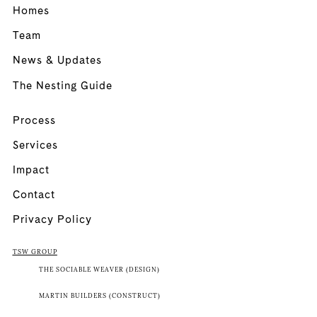
Homes
Team
News & Updates
The Nesting Guide
Process
Services
Impact
Contact
Privacy Policy
TSW GROUP
THE SOCIABLE WEAVER (DESIGN)
MARTIN BUILDERS (CONSTRUCT)