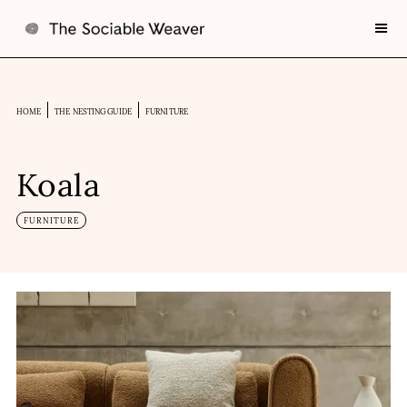
HOME
THE NESTING GUIDE
FURNITURE
Koala
FURNITURE