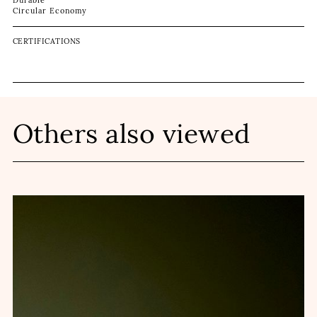
Durable
Circular Economy
CERTIFICATIONS
Others also viewed