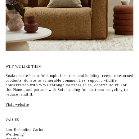
WHY WE LIKE THEM
Koala create beautiful simple furniture and bedding, recycle returned
products, donate to vulnerable communities, support wildlife
conservation with WWF through mattress sales, contribute 1% For
the Planet, and partner with Soft Landing for mattress recycling to
reduce landfill.
Visit website
VALUES
Low Embodied Carbon
Wellbeing