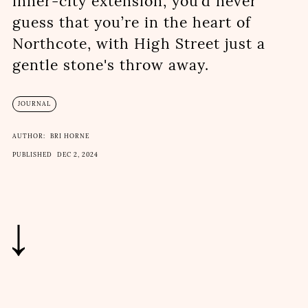
inner-city extension, you’d never
guess that you’re in the heart of
Northcote, with High Street just a
gentle stone's throw away.
JOURNAL
AUTHOR:
BRI HORNE
PUBLISHED
DEC 2, 2024