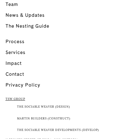
Team
News & Updates
The Nesting Guide
Process
Services
Impact
Contact
Privacy Policy
TSW GROUP
THE SOCIABLE WEAVER (DESIGN)
MARTIN BUILDERS (CONSTRUCT)
THE SOCIABLE WEAVER DEVELOPMENTS (DEVELOP)