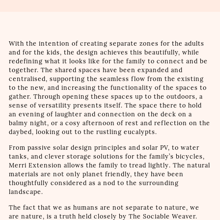
With the intention of creating separate zones for the adults
and for the kids, the design achieves this beautifully, while
redefining what it looks like for the family to connect and be
together. The shared spaces have been expanded and
centralised, supporting the seamless flow from the existing
to the new, and increasing the functionality of the spaces to
gather. Through opening these spaces up to the outdoors, a
sense of versatility presents itself. The space there to hold
an evening of laughter and connection on the deck on a
balmy night, or a cosy afternoon of rest and reflection on the
daybed, looking out to the rustling eucalypts.
From passive solar design principles and solar PV, to water
tanks, and clever storage solutions for the family’s bicycles,
Merri Extension allows the family to tread lightly. The natural
materials are not only planet friendly, they have been
thoughtfully considered as a nod to the surrounding
landscape.
The fact that we as humans are not separate to nature, we
are nature, is a truth held closely by The Sociable Weaver.