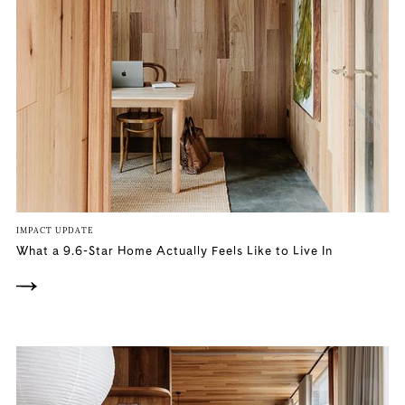
IMPACT UPDATE
What a 9.6-Star Home Actually Feels Like to Live In