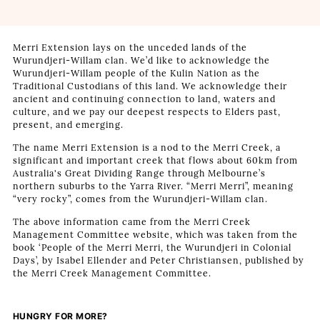
Merri Extension lays on the unceded lands of the
Wurundjeri-Willam clan. We’d like to acknowledge the
Wurundjeri-Willam people of the Kulin Nation as the
Traditional Custodians of this land. We acknowledge their
ancient and continuing connection to land, waters and
culture, and we pay our deepest respects to Elders past,
present, and emerging.
The name Merri Extension is a nod to the Merri Creek, a
significant and important creek that flows about 60km from
Australia's Great Dividing Range through Melbourne’s
northern suburbs to the Yarra River. “Merri Merri”, meaning
“very rocky”, comes from the Wurundjeri-Willam clan.
The above information came from the Merri Creek
Management Committee website, which was taken from the
book ‘People of the Merri Merri, the Wurundjeri in Colonial
Days’, by Isabel Ellender and Peter Christiansen, published by
the Merri Creek Management Committee.
HUNGRY FOR MORE?