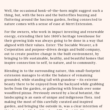
Well, the occasional honk-of-the-horn might suggest such a
thing, but, with the bees and the butterflies buzzing and
fluttering around the luscious garden, feeling connected to
nature comes with a sense of ease at Merri Extension.
For the owners, who work in impact investing and renewable
energy, extending their late 1800’s heritage townhouse for
their growing kids was always going to be done in a way that
aligned with their values. Enter: The Sociable Weaver, a B
Corporation and purpose-driven design and build company,
out to create positive change in the built environment, by
bringing to life sustainable, healthy, and beautiful homes that
inspire connection to self, to nature, and to community.
Blending in to the surrounding nature, this small-footprint
extension manages to strike the balance of remaining
grounded, while standing tall with grandeur – its exterior
beauty there to be enjoyed from the backyard while grabbing
herbs from the garden, or gathering with friends over some
woodfired pizzas. Previously owned by a local botanist, the
landscaping is an oasis of unique and indigenous flora. And
making the most of this carefully curated and inspired
garden, and bringing the outside in, was a clear intention of