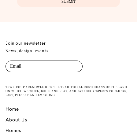
Join our newsletter
News, design, events.
TSW GROUP ACKNOWLEDGES THE TRADITIONAL CUSTODIANS OF THE LAND
ON WHICH WE WORK, BUILD AND PLAY, AND PAY OUR RESPECTS TO ELDERS,
PAST, PRESENT AND EMERGING
Home
About Us
Homes