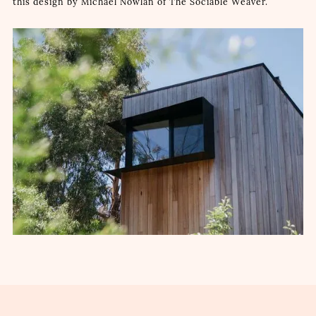
this design by Michael Nowlan of The Sociable Weaver.