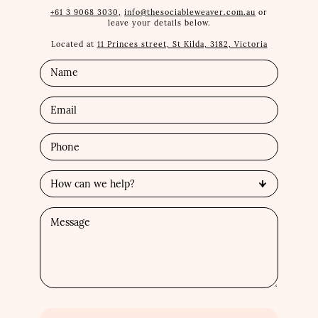
+61 3 9068 3030,
info@thesociableweaver.com.au
or
leave your details below.
Located at
11 Princes street, St Kilda, 3182, Victoria