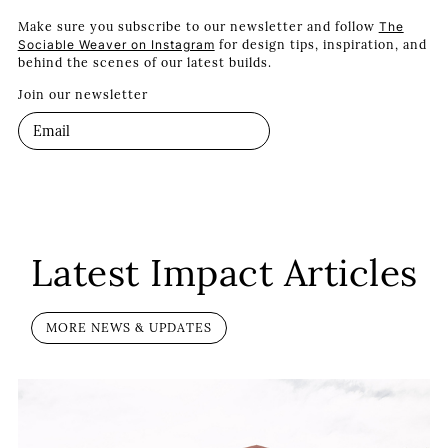
Make sure you subscribe to our newsletter and follow
The
Sociable Weaver on Instagram
for design tips, inspiration, and
behind the scenes of our latest builds.
Join our newsletter
Latest Impact Articles
MORE NEWS & UPDATES