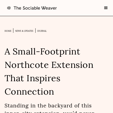
HOME
NEWS & UPDATES
JOURNAL
A Small-Footprint
Northcote Extension
That Inspires
Connection
Standing in the backyard of this