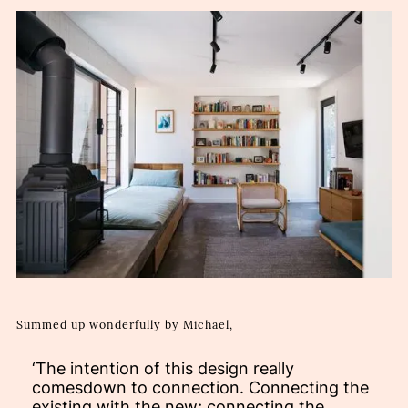
Summed up wonderfully by Michael,
‘The intention of this design really
comesdown to connection. Connecting the
existing with the new; connecting the