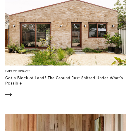
IMPACT UPDATE
Got a Block of Land? The Ground Just Shifted Under What's
Possible