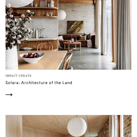
IMPACT UPDATE
Solara: Architecture of the Land