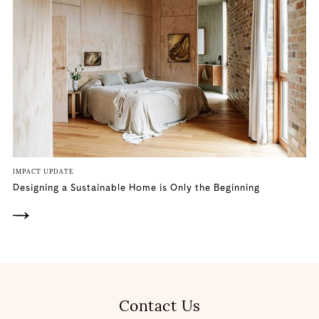
IMPACT UPDATE
Designing a Sustainable Home is Only the Beginning
Contact Us