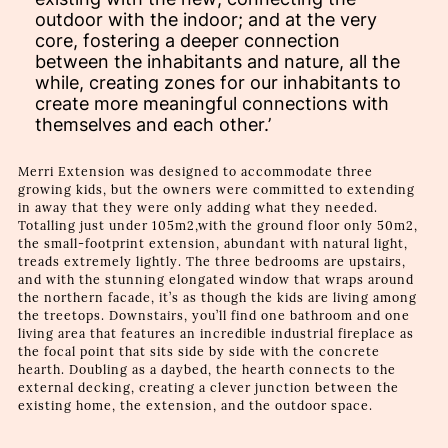
outdoor with the indoor; and at the very
core, fostering a deeper connection
between the inhabitants and nature, all the
while, creating zones for our inhabitants to
create more meaningful connections with
themselves and each other.’
Merri Extension was designed to accommodate three
growing kids, but the owners were committed to extending
in away that they were only adding what they needed.
Totalling just under 105m2,with the ground floor only 50m2,
the small-footprint extension, abundant with natural light,
treads extremely lightly. The three bedrooms are upstairs,
and with the stunning elongated window that wraps around
the northern facade, it’s as though the kids are living among
the treetops. Downstairs, you’ll find one bathroom and one
living area that features an incredible industrial fireplace as
the focal point that sits side by side with the concrete
hearth. Doubling as a daybed, the hearth connects to the
external decking, creating a clever junction between the
existing home, the extension, and the outdoor space.