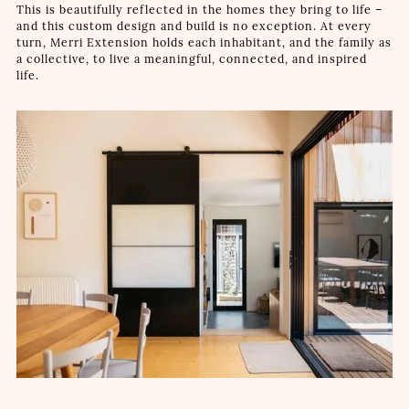
This is beautifully reflected in the homes they bring to life –
and this custom design and build is no exception. At every
turn, Merri Extension holds each inhabitant, and the family as
a collective, to live a meaningful, connected, and inspired
life.