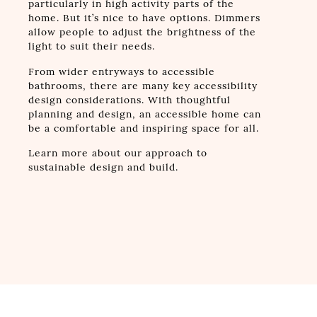
particularly in high activity parts of the
home. But it’s nice to have options. Dimmers
allow people to adjust the brightness of the
light to suit their needs.
From wider entryways to accessible
bathrooms, there are many key accessibility
design considerations. With thoughtful
planning and design, an accessible home can
be a comfortable and inspiring space for all.
Learn more about our approach to
sustainable design and build.