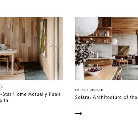
TE
IMPACT UPDATE
-Star Home Actually Feels
Solara: Architecture of th
e In