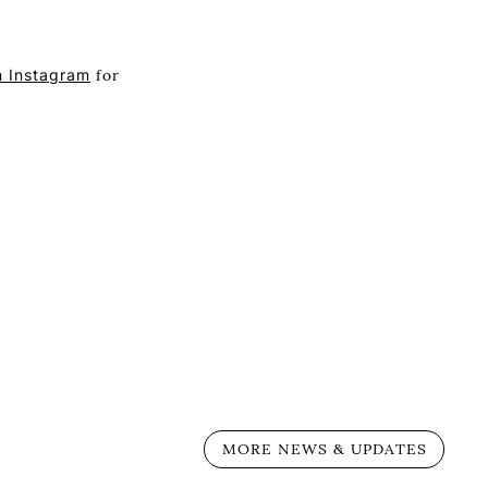
n Instagram
for
MORE NEWS & UPDATES