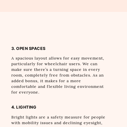
3. OPEN SPACES
A spacious layout allows for easy movement,
particularly for wheelchair users. We can
make sure there’s a turning space in every
room, completely free from obstacles. As an
added bonus, it makes for a more
comfortable and flexible living environment
for everyone.
4. LIGHTING
Bright lights are a safety measure for people
with mobility issues and declining eyesight,