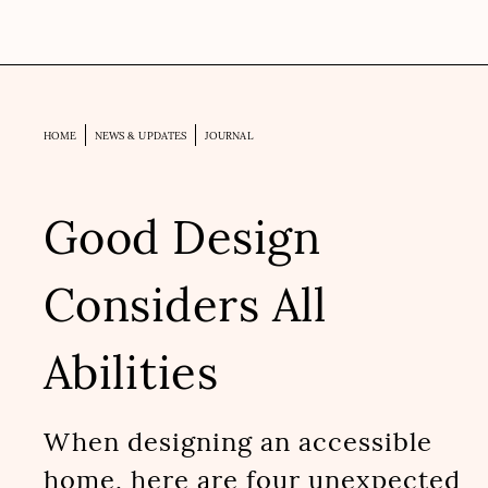
HOME
NEWS & UPDATES
JOURNAL
Good Design
Considers All
Abilities
When designing an accessible
home, here are four unexpected