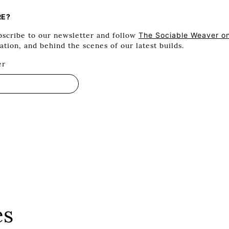
RE?
scribe to our newsletter and follow
The Sociable Weaver o
ration, and behind the scenes of our latest builds.
er
es