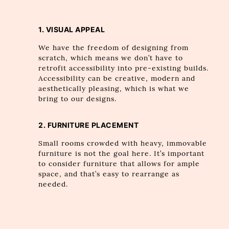
1. VISUAL APPEAL
We have the freedom of designing from
scratch, which means we don’t have to
retrofit accessibility into pre-existing builds.
Accessibility can be creative, modern and
aesthetically pleasing, which is what we
bring to our designs.
2. FURNITURE PLACEMENT
Small rooms crowded with heavy, immovable
furniture is not the goal here. It’s important
to consider furniture that allows for ample
space, and that’s easy to rearrange as
needed.