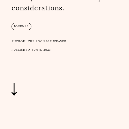
considerations.
JOURNAL
AUTHOR:
THE SOCIABLE WEAVER
PUBLISHED
JUN 5, 2023