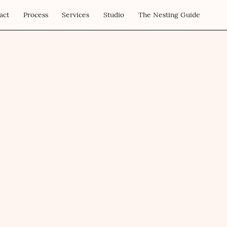
act
Process
Services
Studio
The Nesting Guide