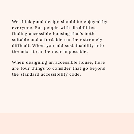
We think good design should be enjoyed by
everyone. For people with disabilities,
finding accessible housing that’s both
suitable and affordable can be extremely
difficult. When you add sustainability into
the mix, it can be near impossible.
When designing an accessible house, here
are four things to consider that go beyond
the standard accessibility code.