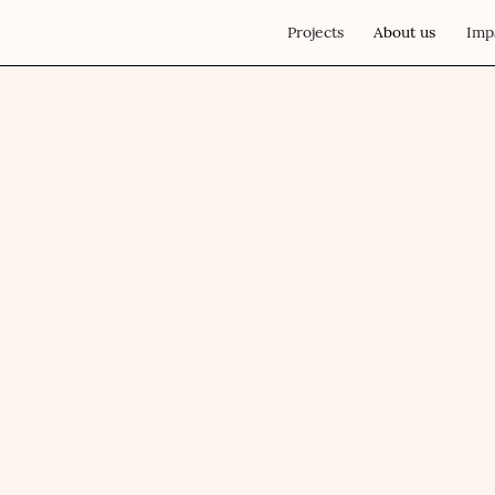
Projects
About us
Imp