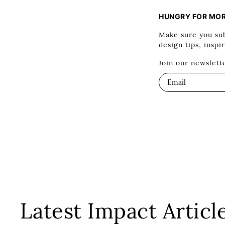
HUNGRY FOR MO
Make sure you sub
design tips, inspi
Join our newslett
Latest Impact Articl