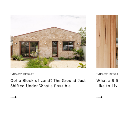
IMPACT UPDATE
IMPACT UPDA
Got a Block of Land? The Ground Just
What a 9.6
Shifted Under What's Possible
Like to Liv