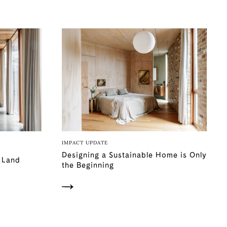
IMPACT UPDATE
Designing a Sustainable Home is Only
e Land
the Beginning