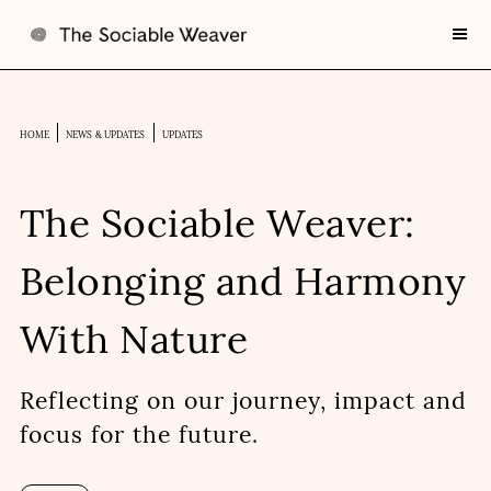
HOME
NEWS & UPDATES
UPDATES
The Sociable Weaver:
Belonging and Harmony
With Nature
Reflecting on our journey, impact and
focus for the future.