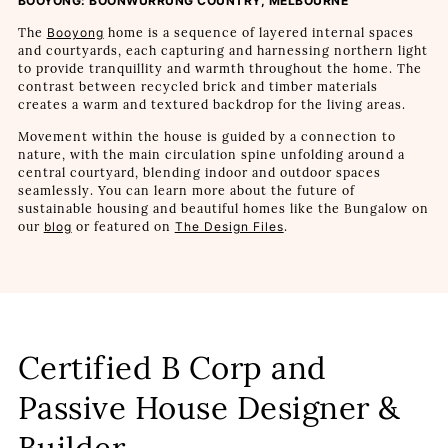
BOOYONG: BOONWURRUNG COUNTRY, MELBOURNE
The
Booyong
home is a sequence of layered internal spaces
and courtyards, each capturing and harnessing northern light
to provide tranquillity and warmth throughout the home. The
contrast between recycled brick and timber materials
creates a warm and textured backdrop for the living areas.
Movement within the house is guided by a connection to
nature, with the main circulation spine unfolding around a
central courtyard, blending indoor and outdoor spaces
seamlessly. You can learn more about the future of
sustainable housing and beautiful homes like the Bungalow on
our
blog
or featured on
The Design Files
.
Certified B Corp and
Passive House Designer &