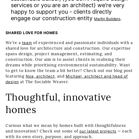
services or you are an architect) we’re very
happy to support you - clients directly
engage our construction entity
.
Martin Builders
SHARED LOVE FOR HOMES
We’re a
team
of experienced and passionate individuals with a
shared love for architecture and construction. Our expertise
spans design, project management, estimating, and
construction. Our aim is to assist clients in realising their
dreams while prioritising environmental sustainability. Want
to get to know the team a bit better? Check out our blog post
featuring
Noa, architect
, and
Michael, architect and head of
design
at The Sociable Weaver.
Thoughtful, innovative
homes
Curious what we mean by homes built with thoughtfulness
and innovation? Check out some of
our latest projects
— each
with its own story, purpose, and approach.