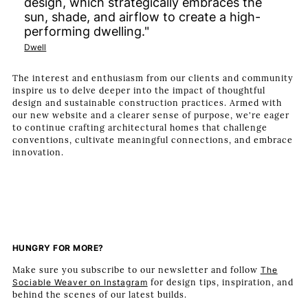
design, which strategically embraces the
sun, shade, and airflow to create a high-
performing dwelling."
Dwell
The interest and enthusiasm from our clients and community
inspire us to delve deeper into the impact of thoughtful
design and sustainable construction practices. Armed with
our new website and a clearer sense of purpose, we're eager
to continue crafting architectural homes that challenge
conventions, cultivate meaningful connections, and embrace
innovation.
HUNGRY FOR MORE?
Make sure you subscribe to our newsletter and follow
The
Sociable Weaver on Instagram
for design tips, inspiration, and
behind the scenes of our latest builds.