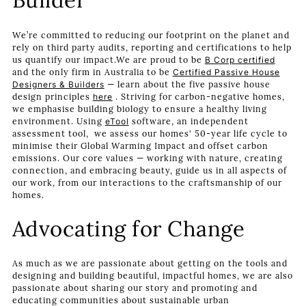
Builder
We’re committed to reducing our footprint on the planet and
rely on third party audits, reporting and certifications to help
us quantify our impact.We are proud to be
B Corp certified
and the only firm in Australia to be
Certified Passive House
Designers & Builders
— learn about the five passive house
design principles
here
. Striving for carbon-negative homes,
we emphasise building biology to ensure a healthy living
environment. Using
eTool
software, an independent
assessment tool, we assess our homes' 50-year life cycle to
minimise their Global Warming Impact and offset carbon
emissions. Our core values — working with nature, creating
connection, and embracing beauty, guide us in all aspects of
our work, from our interactions to the craftsmanship of our
homes.
Advocating for Change
As much as we are passionate about getting on the tools and
designing and building beautiful, impactful homes, we are also
passionate about sharing our story and promoting and
educating communities about sustainable urban