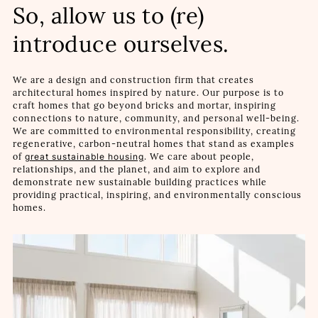
So, allow us to (re)
introduce ourselves.
We are a design and construction firm that creates
architectural homes inspired by nature. Our purpose is to
craft homes that go beyond bricks and mortar, inspiring
connections to nature, community, and personal well-being.
We are committed to environmental responsibility, creating
regenerative, carbon-neutral homes that stand as examples
of
great sustainable housing
. We care about people,
relationships, and the planet, and aim to explore and
demonstrate new sustainable building practices while
providing practical, inspiring, and environmentally conscious
homes.