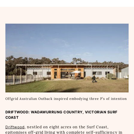
Offgrid Australian Outback inspired embodying three P’s of intention
DRIFTWOOD: WADAWURRUNG COUNTRY, VICTORIAN SURF
COAST
Driftwood
, nestled on eight acres on the Surf Coast,
epitomises off-grid living with complete self-sufficiency in