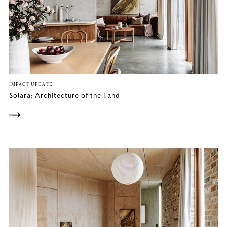
IMPACT UPDATE
Solara: Architecture of the Land