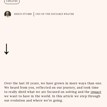
UPDATES
REECE STUBBS
CEO OF THE SOCIABLE WEAVER
Over the last 10 years, we have grown in more ways than one.
We heard from you, reflected on our journey, and took time
to really distil what we are focused on solving and the
impact
we want to have in the world. In this article we step through
our evolution and where we’re going.