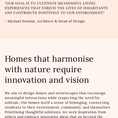
"OUR GOAL IS TO CULTIVATE MEANINGFUL LIVING
EXPERIENCES THAT ENRICH THE LIVES OF INHABITANTS
AND CONTRIBUTE POSITIVELY TO OUR ENVIRONMENT."
- Michael Nowlan, Architect & Head of Design
Homes that harmonise
with nature require
innovation and vision
We aim to design homes and streetscapes that encourage
meaningful interactions while respecting the need for
solitude. Our homes instil a sense of belonging, connecting
residents to their environment, community, and themselves.
Prioritising thoughtful solutions, we seek inspiration from
others and embrace innovative ideas that go beyond the