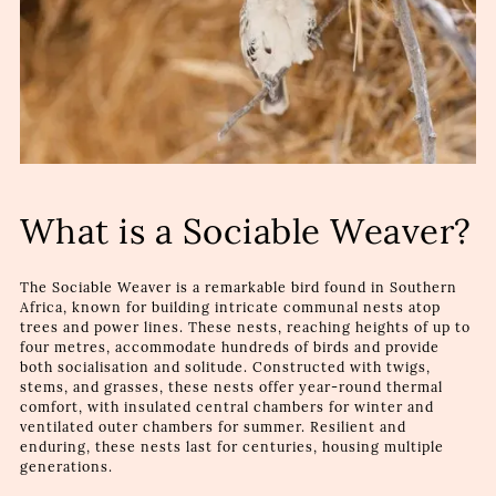
What is a Sociable Weaver?
The Sociable Weaver is a remarkable bird found in Southern
Africa, known for building intricate communal nests atop
trees and power lines. These nests, reaching heights of up to
four metres, accommodate hundreds of birds and provide
both socialisation and solitude. Constructed with twigs,
stems, and grasses, these nests offer year-round thermal
comfort, with insulated central chambers for winter and
ventilated outer chambers for summer. Resilient and
enduring, these nests last for centuries, housing multiple
generations.