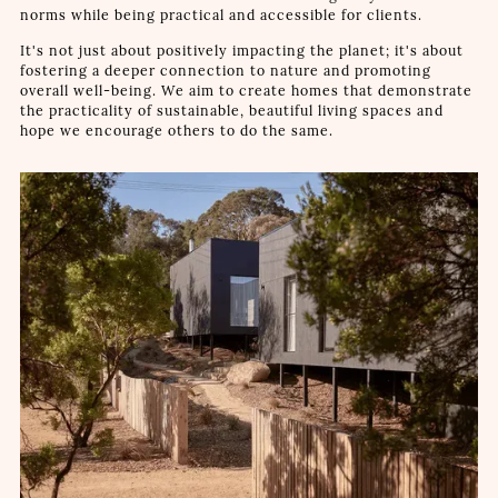
norms while being practical and accessible for clients.
It's not just about positively impacting the planet; it's about
fostering a deeper connection to nature and promoting
overall well-being. We aim to create homes that demonstrate
the practicality of sustainable, beautiful living spaces and
hope we encourage others to do the same.