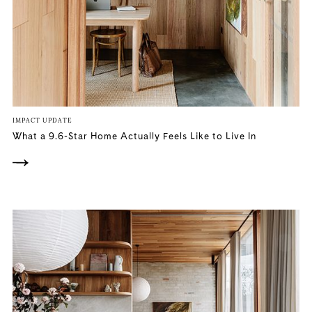
IMPACT UPDATE
What a 9.6-Star Home Actually Feels Like to Live In