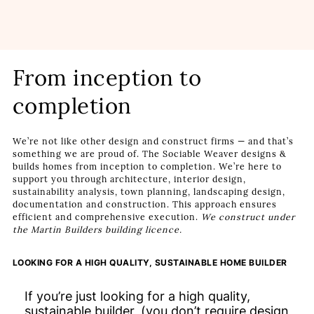
From inception to
completion
We’re not like other design and construct firms — and that’s
something we are proud of. The Sociable Weaver designs &
builds homes from inception to completion. We’re here to
support you through architecture, interior design,
sustainability analysis, town planning, landscaping design,
documentation and construction. This approach ensures
efficient and comprehensive execution.
We construct under
the Martin Builders building licence.
LOOKING FOR A HIGH QUALITY, SUSTAINABLE HOME BUILDER
If you’re just looking for a high quality,
sustainable builder, (you don’t require design