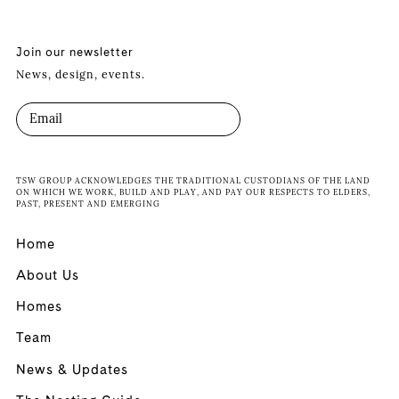
Join our newsletter
News, design, events.
TSW GROUP ACKNOWLEDGES THE TRADITIONAL CUSTODIANS OF THE LAND
ON WHICH WE WORK, BUILD AND PLAY, AND PAY OUR RESPECTS TO ELDERS,
PAST, PRESENT AND EMERGING
Home
About Us
Homes
Team
News & Updates