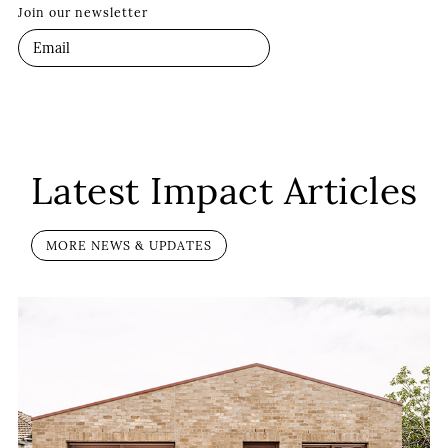
Join our newsletter
Latest Impact Articles
MORE NEWS & UPDATES