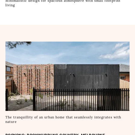
Minimalistic design for spacious atmosphere with small footprint
living
The tranquillity of an urban home that seamlessly integrates with
nature