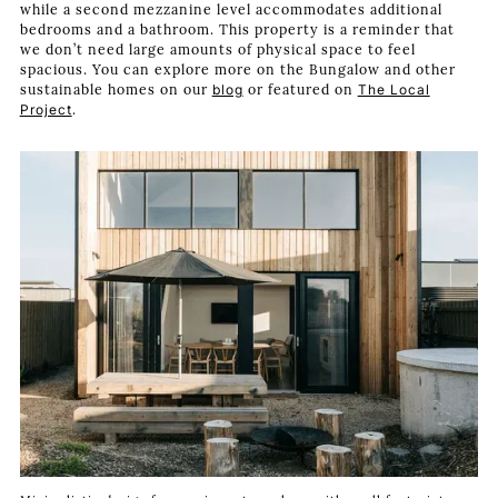
while a second mezzanine level accommodates additional
bedrooms and a bathroom. This property is a reminder that
we don’t need large amounts of physical space to feel
spacious. You can explore more on the Bungalow and other
sustainable homes on our
blog
or featured on
The Local
Project
.