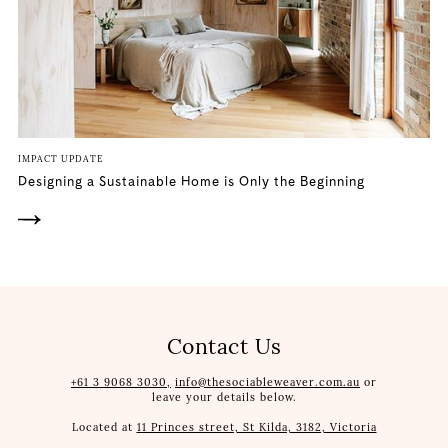
IMPACT UPDATE
Designing a Sustainable Home is Only the Beginning
Contact Us
+61 3 9068 3030,
info@thesociableweaver.com.au
or
leave your details below.
Located at
11 Princes street, St Kilda, 3182, Victoria