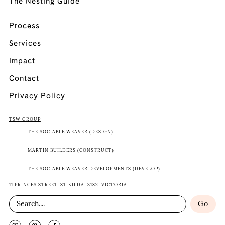
The Nesting Guide
Process
Services
Impact
Contact
Privacy Policy
TSW GROUP
THE SOCIABLE WEAVER (DESIGN)
MARTIN BUILDERS (CONSTRUCT)
THE SOCIABLE WEAVER DEVELOPMENTS (DEVELOP)
11 PRINCES STREET, ST KILDA, 3182, VICTORIA