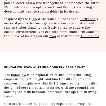
power, water, and waste management. It embodies the three
P's of Intention - People, Planet, and Profit, showcasing a
deep commitment to sustainability in its design.
Inspired by the rugged Australian outback shed,
Driftwood
's
material palette features galvanised corrugated steel and
shiplap timber cladding, perfectly suited to endure the
coastal environment. You can read more about Driftwood and
the future of housing on our
blog
or featured on
ABI Interiors
.
BUNGALOW: BOONWURRUNG COUNTRY BASS COAST
The
Bungalow
is an exploration of small footprint living,
emphasising light, height, and functionality to create a
spacious atmosphere within its 112 sqm area. Its minimalist
design reflects a practical lifestyle, with the ground floor
housing the main bedroom, bathroom, and open-plan living
space.
Upstairs, a double-height ceiling expands the living area,