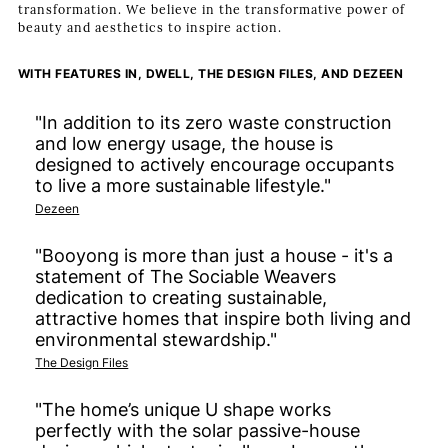
transformation. We believe in the transformative power of
beauty and aesthetics to inspire action.
WITH FEATURES IN, DWELL, THE DESIGN FILES, AND DEZEEN
"In addition to its zero waste construction
and low energy usage, the house is
designed to actively encourage occupants
to live a more sustainable lifestyle."
Dezeen
"Booyong is more than just a house - it's a
statement of The Sociable Weavers
dedication to creating sustainable,
attractive homes that inspire both living and
environmental stewardship."
The Design Files
"The home’s unique U shape works
perfectly with the solar passive-house