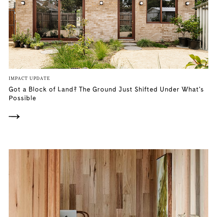
IMPACT UPDATE
Got a Block of Land? The Ground Just Shifted Under What's
Possible