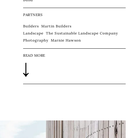
PARTNERS
Builders
Martin Builders
Landscape
The Sustainable Landscape Company
Photography
Marnie Hawson
READ MORE