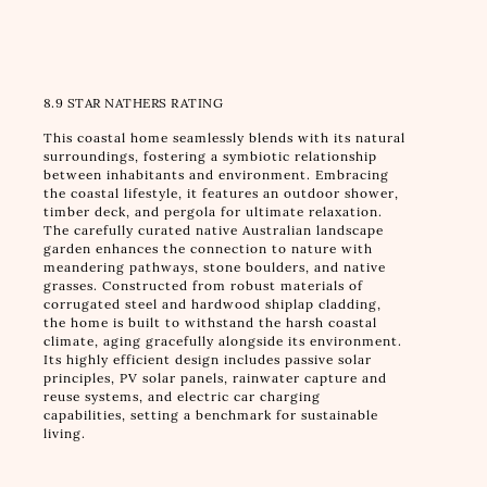
8.9 STAR NATHERS RATING
This coastal home seamlessly blends with its natural
surroundings, fostering a symbiotic relationship
between inhabitants and environment. Embracing
the coastal lifestyle, it features an outdoor shower,
timber deck, and pergola for ultimate relaxation.
The carefully curated native Australian landscape
garden enhances the connection to nature with
meandering pathways, stone boulders, and native
grasses. Constructed from robust materials of
corrugated steel and hardwood shiplap cladding,
the home is built to withstand the harsh coastal
climate, aging gracefully alongside its environment.
Its highly efficient design includes passive solar
principles, PV solar panels, rainwater capture and
reuse systems, and electric car charging
capabilities, setting a benchmark for sustainable
living.