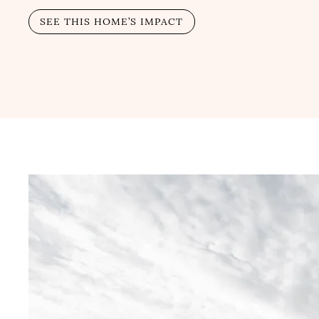
SEE THIS HOME’S IMPACT