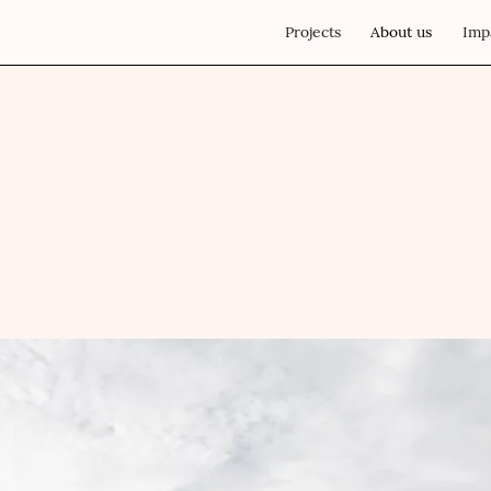
Projects
About us
Imp