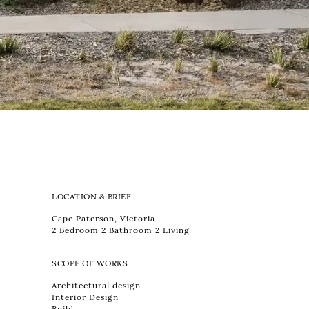
LOCATION & BRIEF
Cape Paterson, Victoria
2 Bedroom 2 Bathroom 2 Living
SCOPE OF WORKS
Architectural design
Interior Design
Build