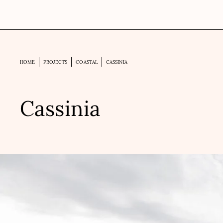
HOME
PROJECTS
COASTAL
CASSINIA
Cassinia