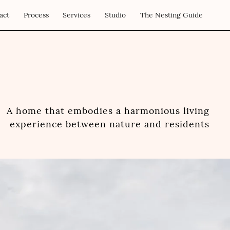
act
Process
Services
Studio
The Nesting Guide
A home that embodies a harmonious living
experience between nature and residents