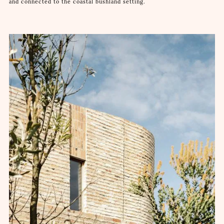
and connected to the coastal bushland setting.