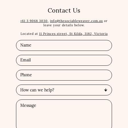
Contact Us
+61 3 9068 3030,
info@thesociableweaver.com.au
or
leave your details below.
Located at
11 Princes street, St Kilda, 3182, Victoria