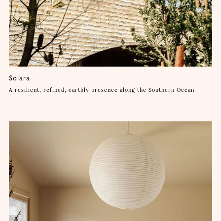
Solara
A resilient, refined, earthly presence along the Southern Ocean