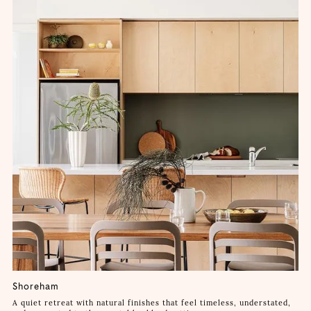
Shoreham
A quiet retreat with natural finishes that feel timeless, understated,