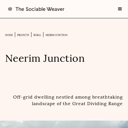
HOME
PROJECTS
RURAL
NEERIM JUNCTION
Neerim Junction
Off-grid dwelling nestled among breathtaking
landscape of the Great Dividing Range