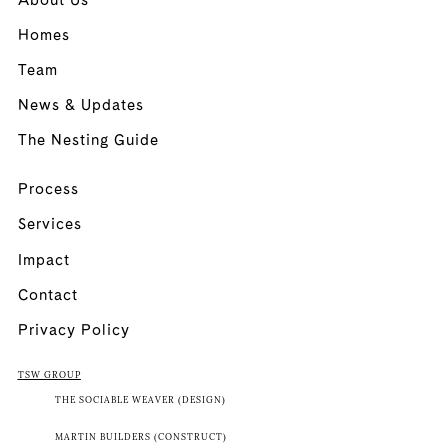
About Us
Homes
Team
News & Updates
The Nesting Guide
Process
Services
Impact
Contact
Privacy Policy
TSW GROUP
THE SOCIABLE WEAVER (DESIGN)
MARTIN BUILDERS (CONSTRUCT)