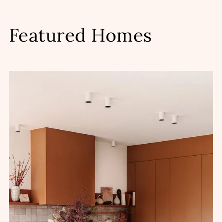
Featured Homes