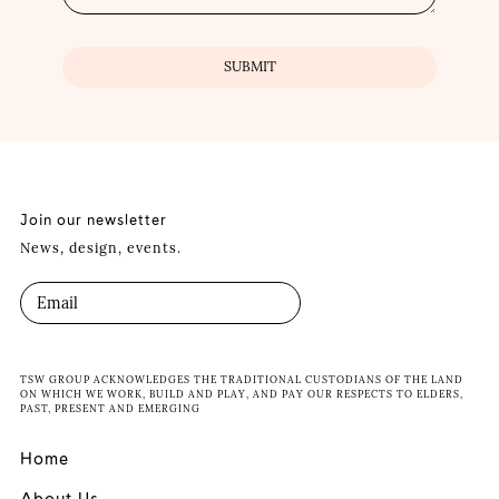
Join our newsletter
News, design, events.
TSW GROUP ACKNOWLEDGES THE TRADITIONAL CUSTODIANS OF THE LAND
ON WHICH WE WORK, BUILD AND PLAY, AND PAY OUR RESPECTS TO ELDERS,
PAST, PRESENT AND EMERGING
Home