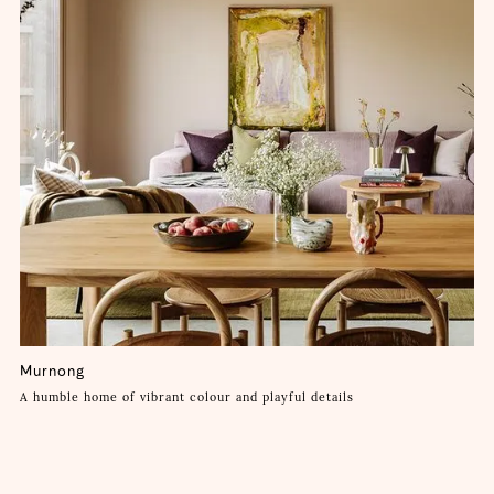
Murnong
A humble home of vibrant colour and playful details