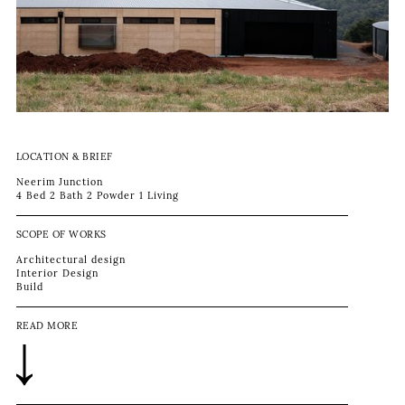
LOCATION & BRIEF
Neerim Junction
4 Bed 2 Bath 2 Powder 1 Living
SCOPE OF WORKS
Architectural design
Interior Design
Build
READ MORE