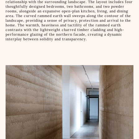
relationship with the surrounding landscape. The layout includes four
thoughtfully designed bedrooms, two bathrooms, and two powder
rooms, alongside an expansive open-plan kitchen, living, and dining
area. The curved rammed earth wall sweeps along the contour of the
landscape, providing a sense of privacy, protection and arrival to the
home. The warmth, heaviness and tactility of the rammed earth
contrasts with the lightweight charred timber cladding and high-
performance glazing of the northern facade, creating a dynamic
interplay between solidity and transparency.