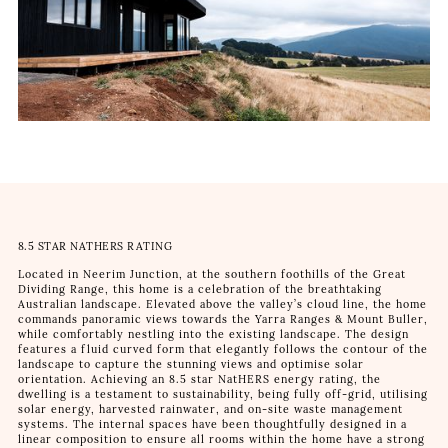
8.5 STAR NATHERS RATING
Located in Neerim Junction, at the southern foothills of the Great
Dividing Range, this home is a celebration of the breathtaking
Australian landscape. Elevated above the valley’s cloud line, the home
commands panoramic views towards the Yarra Ranges & Mount Buller,
while comfortably nestling into the existing landscape. The design
features a fluid curved form that elegantly follows the contour of the
landscape to capture the stunning views and optimise solar
orientation. Achieving an 8.5 star NatHERS energy rating, the
dwelling is a testament to sustainability, being fully off-grid, utilising
solar energy, harvested rainwater, and on-site waste management
systems. The internal spaces have been thoughtfully designed in a
linear composition to ensure all rooms within the home have a strong