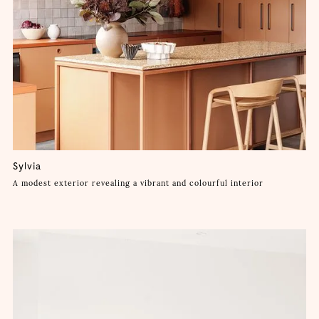
Sylvia
A modest exterior revealing a vibrant and colourful interior