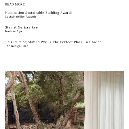
READ MORE
Nomination Sustainable Building Awards
Sustainability Awards
Stay at Nerissa Rye
Nerissa Rye
This Calming Stay In Rye Is The Perfect Place To Unwind
The Design Files