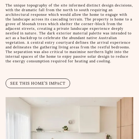
The unique topography of the site informed distinct design decisions,
with the dramatic fall from the north to south requiring an
architectural response which would allow the home to engage with
the landscape across its cascading terrain. The property is home to a
grove of Moonah trees which shelter the corner-block from the
adjacent streets, creating a private landscape experience deeply
nestled in nature. The dark exterior material palette was intended to
act as a backdrop to celebrate the abundant native Australian
vegetation. A central entry courtyard defines the arrival experience
and delineates the gathering living areas from the restful bedrooms.
The separation was also critical to maximise northern light into the
internal spaces of the home to enjoy passive solar design to reduce
the energy consumption required for heating and cooling.
SEE THIS HOME’S IMPACT