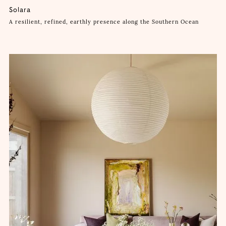
Solara
A resilient, refined, earthly presence along the Southern Ocean