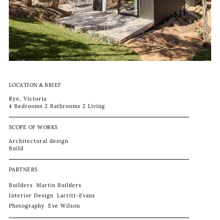
LOCATION & BRIEF
Rye, Victoria
4 Bedrooms 2 Bathrooms 2 Living
SCOPE OF WORKS
Architectural design
Build
PARTNERS
Builders
Martin Builders
Interior Design
Larritt-Evans
Photography
Eve Wilson