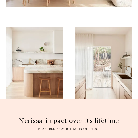
Nerissa
impact over its lifetime
MEASURED BY AUDITING TOOL, ETOOL