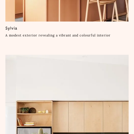
Sylvia
A modest exterior revealing a vibrant and colourful interior