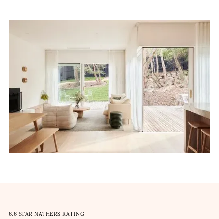
6.6 STAR NATHERS RATING