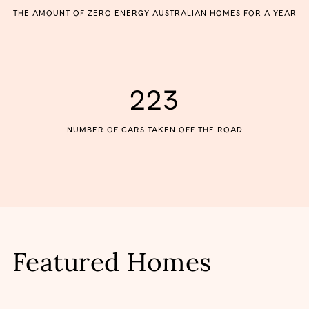
THE AMOUNT OF ZERO ENERGY AUSTRALIAN HOMES FOR A YEAR
223
NUMBER OF CARS TAKEN OFF THE ROAD
Featured Homes