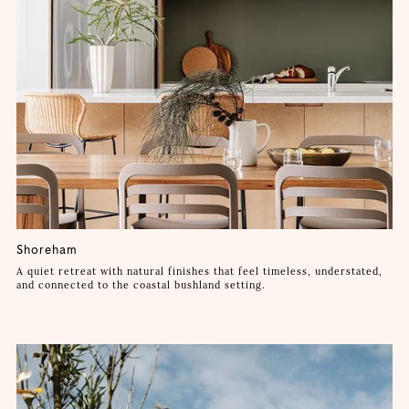
Shoreham
A quiet retreat with natural finishes that feel timeless, understated,
and connected to the coastal bushland setting.