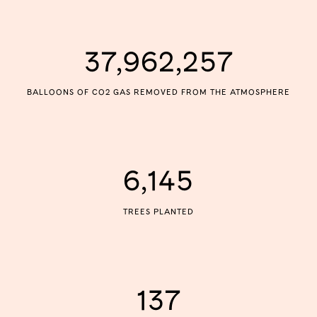
37,962,257
BALLOONS OF CO2 GAS REMOVED FROM THE ATMOSPHERE
6,145
TREES PLANTED
137