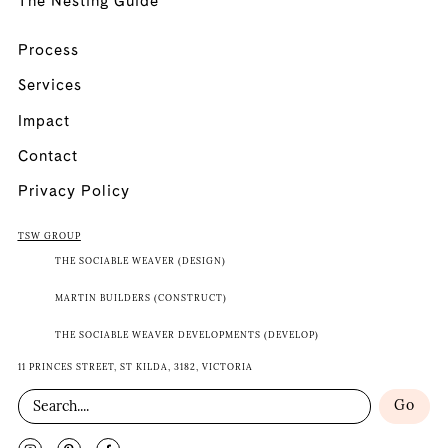
The Nesting Guide
Process
Services
Impact
Contact
Privacy Policy
TSW GROUP
THE SOCIABLE WEAVER (DESIGN)
MARTIN BUILDERS (CONSTRUCT)
THE SOCIABLE WEAVER DEVELOPMENTS (DEVELOP)
11 PRINCES STREET, ST KILDA, 3182, VICTORIA