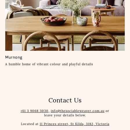
Murnong
A humble home of vibrant colour and playful details
Contact Us
+61 3 9068 3030,
info@thesociableweaver.com.au
or
leave your details below.
Located at
11 Princes street, St Kilda, 3182, Victoria