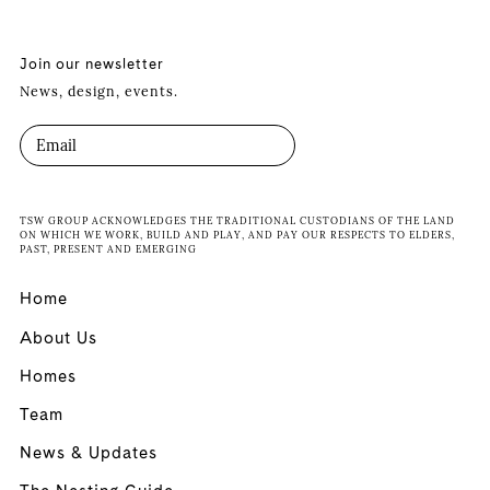
Join our newsletter
News, design, events.
TSW GROUP ACKNOWLEDGES THE TRADITIONAL CUSTODIANS OF THE LAND
ON WHICH WE WORK, BUILD AND PLAY, AND PAY OUR RESPECTS TO ELDERS,
PAST, PRESENT AND EMERGING
Home
About Us
Homes
Team
News & Updates