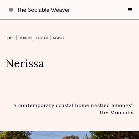
HOME
PROJECTS
COASTAL
NERISSA
Nerissa
A contemporary coastal home nestled amongst
the Moonahs