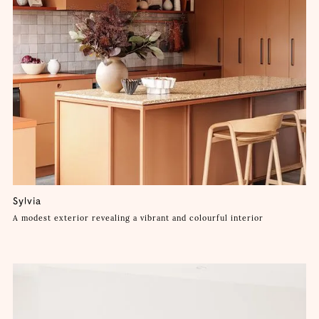
Sylvia
A modest exterior revealing a vibrant and colourful interior