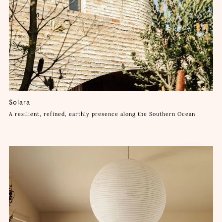
Solara
A resilient, refined, earthly presence along the Southern Ocean