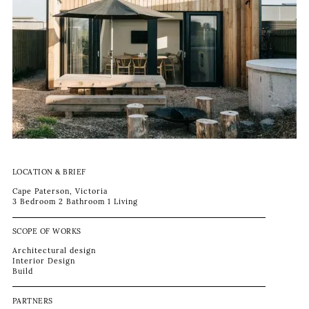
LOCATION & BRIEF
Cape Paterson, Victoria
3 Bedroom 2 Bathroom 1 Living
SCOPE OF WORKS
Architectural design
Interior Design
Build
PARTNERS