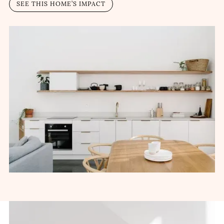
SEE THIS HOME’S IMPACT