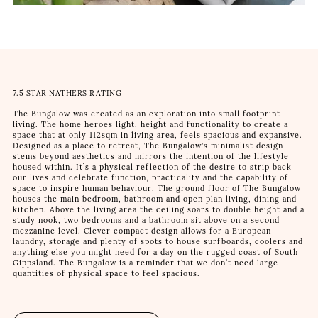
7.5 STAR NATHERS RATING
The Bungalow was created as an exploration into small footprint
living. The home heroes light, height and functionality to create a
space that at only 112sqm in living area, feels spacious and expansive.
Designed as a place to retreat, The Bungalow's minimalist design
stems beyond aesthetics and mirrors the intention of the lifestyle
housed within. It’s a physical reflection of the desire to strip back
our lives and celebrate function, practicality and the capability of
space to inspire human behaviour. The ground floor of The Bungalow
houses the main bedroom, bathroom and open plan living, dining and
kitchen. Above the living area the ceiling soars to double height and a
study nook, two bedrooms and a bathroom sit above on a second
mezzanine level. Clever compact design allows for a European
laundry, storage and plenty of spots to house surfboards, coolers and
anything else you might need for a day on the rugged coast of South
Gippsland. The Bungalow is a reminder that we don’t need large
quantities of physical space to feel spacious.