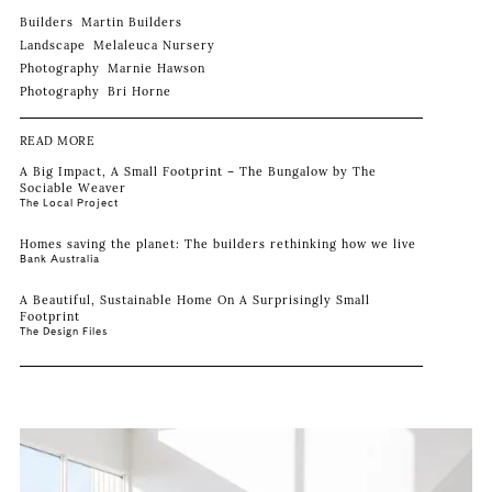
Builders
Martin Builders
Landscape
Melaleuca Nursery
Photography
Marnie Hawson
Photography
Bri Horne
READ MORE
A Big Impact, A Small Footprint – The Bungalow by The
Sociable Weaver
The Local Project
Homes saving the planet: The builders rethinking how we live
Bank Australia
A Beautiful, Sustainable Home On A Surprisingly Small
Footprint
The Design Files