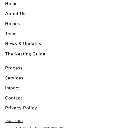
Home
About Us
Homes
Team
News & Updates
The Nesting Guide
Process
Services
Impact
Contact
Privacy Policy
TSW GROUP