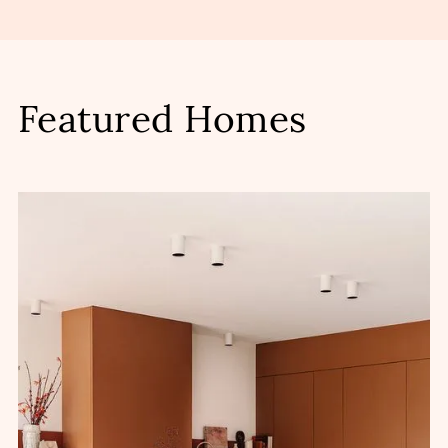
Featured Homes