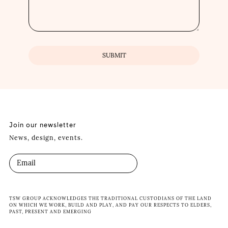
Join our newsletter
News, design, events.
TSW GROUP ACKNOWLEDGES THE TRADITIONAL CUSTODIANS OF THE LAND
ON WHICH WE WORK, BUILD AND PLAY, AND PAY OUR RESPECTS TO ELDERS,
PAST, PRESENT AND EMERGING