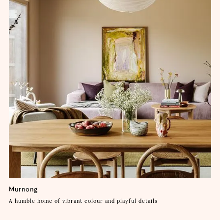
Murnong
A humble home of vibrant colour and playful details