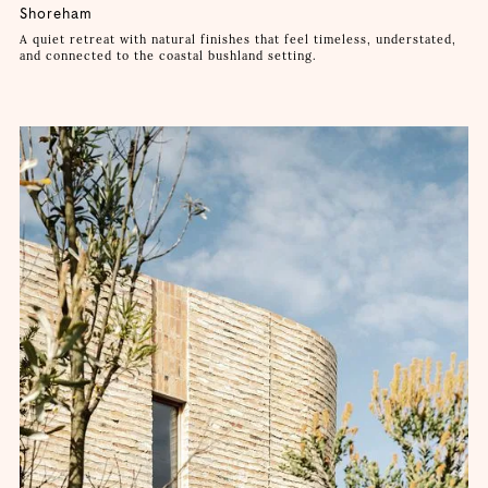
Shoreham
A quiet retreat with natural finishes that feel timeless, understated,
and connected to the coastal bushland setting.