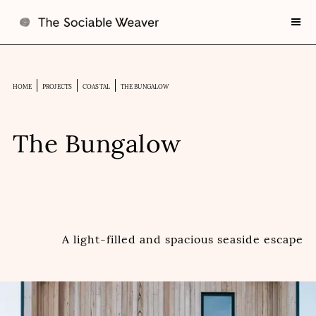
HOME
PROJECTS
COASTAL
THE BUNGALOW
The Bungalow
A light-filled and spacious seaside escape