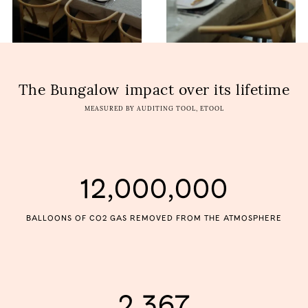
The Bungalow
impact over its lifetime
MEASURED BY AUDITING TOOL, ETOOL
12,000,000
BALLOONS OF CO2 GAS REMOVED FROM THE ATMOSPHERE
2,367