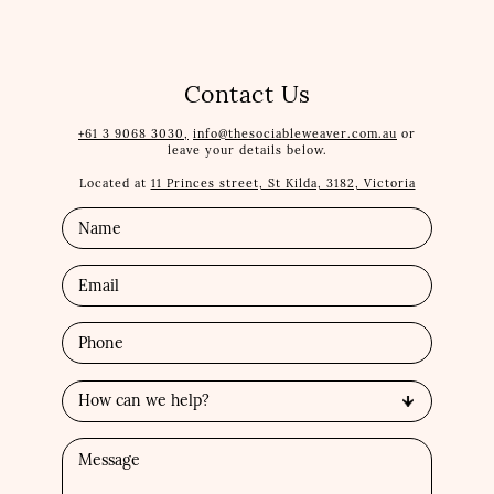
Contact Us
+61 3 9068 3030,
info@thesociableweaver.com.au
or
leave your details below.
Located at
11 Princes street, St Kilda, 3182, Victoria