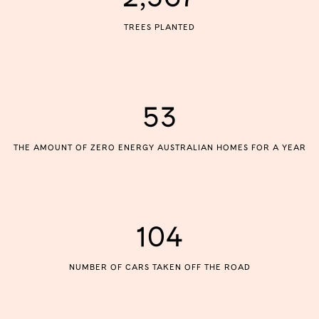
TREES PLANTED
53
THE AMOUNT OF ZERO ENERGY AUSTRALIAN HOMES FOR A YEAR
104
NUMBER OF CARS TAKEN OFF THE ROAD