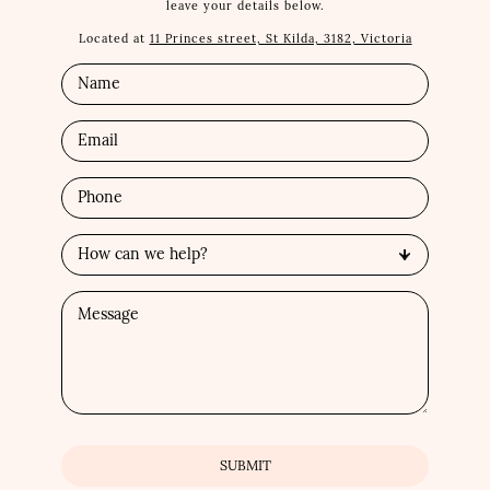
leave your details below.
Located at
11 Princes street, St Kilda, 3182, Victoria