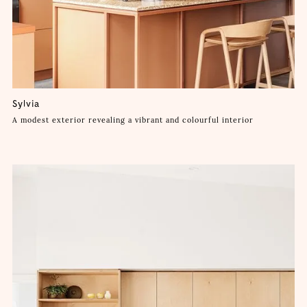
Sylvia
A modest exterior revealing a vibrant and colourful interior