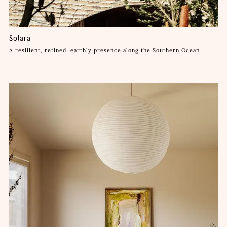
Solara
A resilient, refined, earthly presence along the Southern Ocean