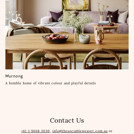
Murnong
A humble home of vibrant colour and playful details
Contact Us
+61 3 9068 3030,
info@thesociableweaver.com.au
or