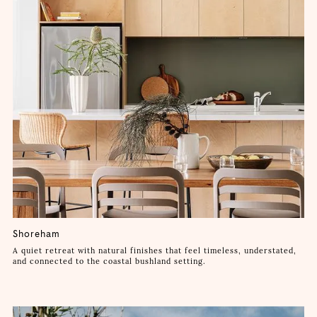
Shoreham
A quiet retreat with natural finishes that feel timeless, understated,
and connected to the coastal bushland setting.