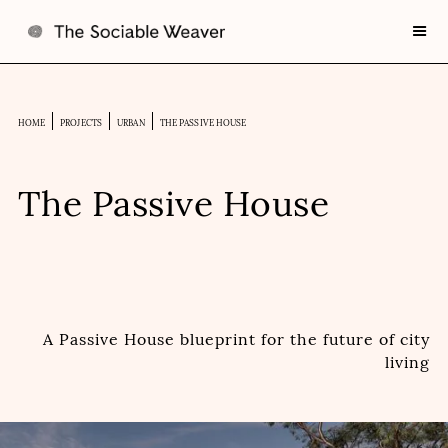
HOME
PROJECTS
URBAN
THE PASSIVE HOUSE
The Passive House
A Passive House blueprint for the future of city
living