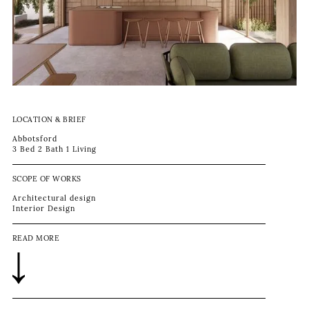
LOCATION & BRIEF
Abbotsford
3 Bed 2 Bath 1 Living
SCOPE OF WORKS
Architectural design
Interior Design
READ MORE