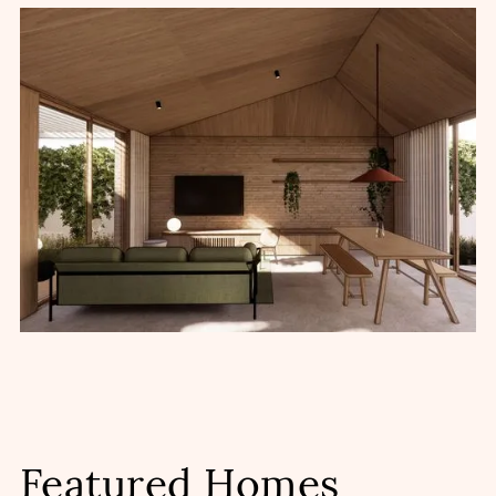
Featured Homes