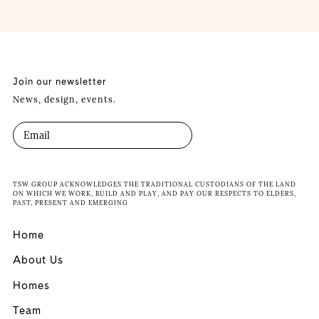
Join our newsletter
News, design, events.
TSW GROUP ACKNOWLEDGES THE TRADITIONAL CUSTODIANS OF THE LAND
ON WHICH WE WORK, BUILD AND PLAY, AND PAY OUR RESPECTS TO ELDERS,
PAST, PRESENT AND EMERGING
Home
About Us
Homes
Team