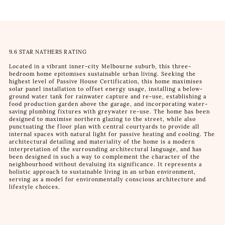
9.6 STAR NATHERS RATING
Located in a vibrant inner-city Melbourne suburb, this three-
bedroom home epitomises sustainable urban living. Seeking the
highest level of Passive House Certification, this home maximises
solar panel installation to offset energy usage, installing a below-
ground water tank for rainwater capture and re-use, establishing a
food production garden above the garage, and incorporating water-
saving plumbing fixtures with greywater re-use. The home has been
designed to maximise northern glazing to the street, while also
punctuating the floor plan with central courtyards to provide all
internal spaces with natural light for passive heating and cooling. The
architectural detailing and materiality of the home is a modern
interpretation of the surrounding architectural language, and has
been designed in such a way to complement the character of the
neighbourhood without devaluing its significance. It represents a
holistic approach to sustainable living in an urban environment,
serving as a model for environmentally conscious architecture and
lifestyle choices.