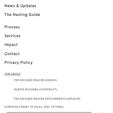
News & Updates
The Nesting Guide
Process
Services
Impact
Contact
Privacy Policy
TSW GROUP
THE SOCIABLE WEAVER (DESIGN)
MARTIN BUILDERS (CONSTRUCT)
THE SOCIABLE WEAVER DEVELOPMENTS (DEVELOP)
11 PRINCES STREET, ST KILDA, 3182, VICTORIA