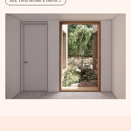
SEE THIS HOME’S IMPACT