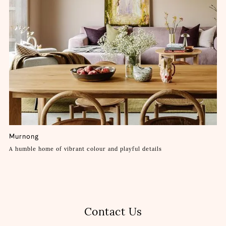
Murnong
A humble home of vibrant colour and playful details
Contact Us