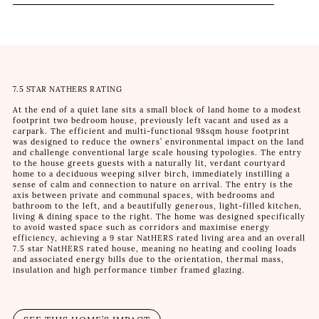
7.5 STAR NATHERS RATING
At the end of a quiet lane sits a small block of land home to a modest
footprint two bedroom house, previously left vacant and used as a
carpark. The efficient and multi-functional 98sqm house footprint
was designed to reduce the owners’ environmental impact on the land
and challenge conventional large scale housing typologies. The entry
to the house greets guests with a naturally lit, verdant courtyard
home to a deciduous weeping silver birch, immediately instilling a
sense of calm and connection to nature on arrival. The entry is the
axis between private and communal spaces, with bedrooms and
bathroom to the left, and a beautifully generous, light-filled kitchen,
living & dining space to the right. The home was designed specifically
to avoid wasted space such as corridors and maximise energy
efficiency, achieving a 9 star NatHERS rated living area and an overall
7.5 star NatHERS rated house, meaning no heating and cooling loads
and associated energy bills due to the orientation, thermal mass,
insulation and high performance timber framed glazing.