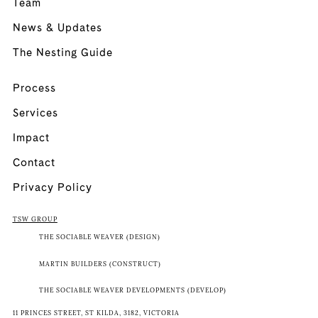
Team
News & Updates
The Nesting Guide
Process
Services
Impact
Contact
Privacy Policy
TSW GROUP
THE SOCIABLE WEAVER (DESIGN)
MARTIN BUILDERS (CONSTRUCT)
THE SOCIABLE WEAVER DEVELOPMENTS (DEVELOP)
11 PRINCES STREET, ST KILDA, 3182, VICTORIA