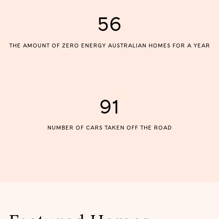
56
THE AMOUNT OF ZERO ENERGY AUSTRALIAN HOMES FOR A YEAR
91
NUMBER OF CARS TAKEN OFF THE ROAD