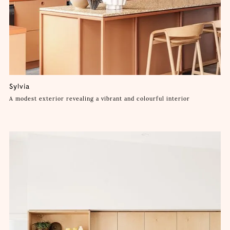
Sylvia
A modest exterior revealing a vibrant and colourful interior