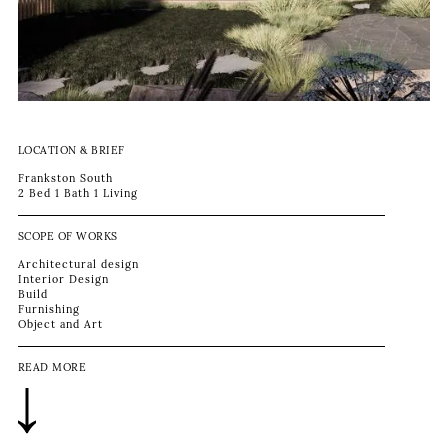
LOCATION & BRIEF
Frankston South
2 Bed 1 Bath 1 Living
SCOPE OF WORKS
Architectural design
Interior Design
Build
Furnishing
Object and Art
READ MORE