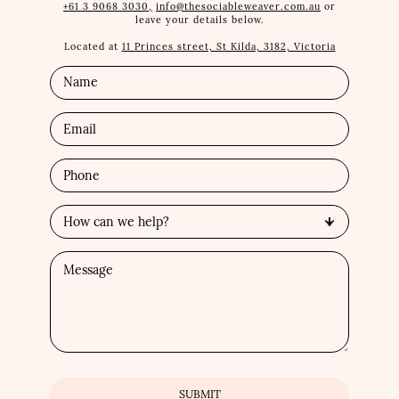
+61 3 9068 3030,
info@thesociableweaver.com.au
or
leave your details below.
Located at
11 Princes street, St Kilda, 3182, Victoria