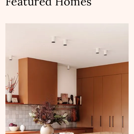
Featured Homes