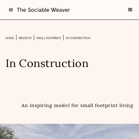
HOME
PROJECTS
SMALL FOOTPRINT
IN CONSTRUCTION
In Construction
An inspiring model for small footprint living