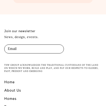
Join our newsletter
News, design, events.
TSW GROUP ACKNOWLEDGES THE TRADITIONAL CUSTODIANS OF THE LAND
ON WHICH WE WORK, BUILD AND PLAY, AND PAY OUR RESPECTS TO ELDERS,
PAST, PRESENT AND EMERGING
Home
About Us
Homes