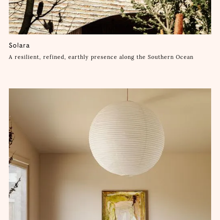
Solara
A resilient, refined, earthly presence along the Southern Ocean