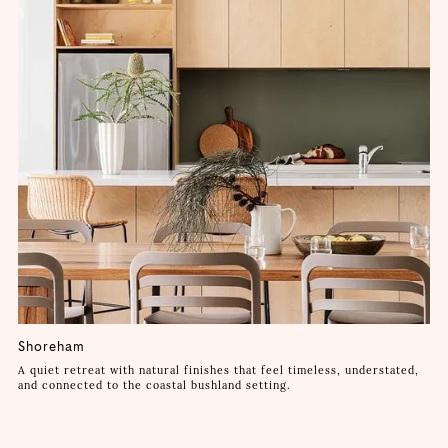
Shoreham
A quiet retreat with natural finishes that feel timeless, understated,
and connected to the coastal bushland setting.