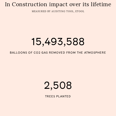
In Construction
impact over its lifetime
MEASURED BY AUDITING TOOL, ETOOL
15,493,588
BALLOONS OF CO2 GAS REMOVED FROM THE ATMOSPHERE
2,508
TREES PLANTED