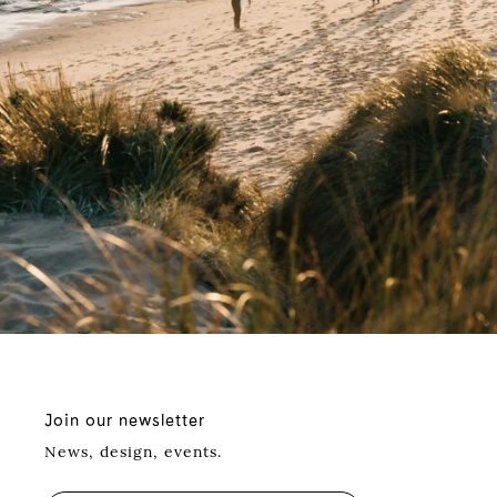
Join our newsletter
News, design, events.