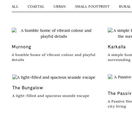
ALL
COASTAL
URBAN
SMALL FOOTPRINT
RURAL
Murnong
Karkalla
A humble home of vibrant colour and playful
A simple hom
details
surrounding 
The Bungalow
The Passi
A light-filled and spacious seaside escape
A Passive Hou
city living