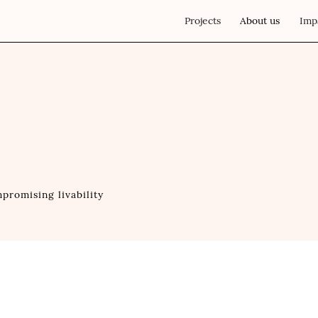
Projects
About us
Imp
promising livability