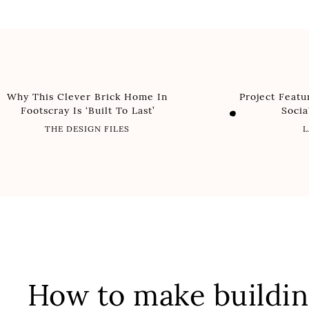
Why This Clever Brick Home In
Project Feat
Footscray Is ‘Built To Last’
Soci
THE DESIGN FILES
L
How to make buildin