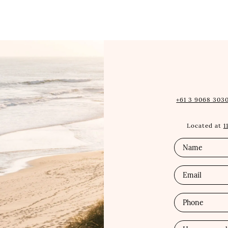
+61 3 9068 3030
Located at
1