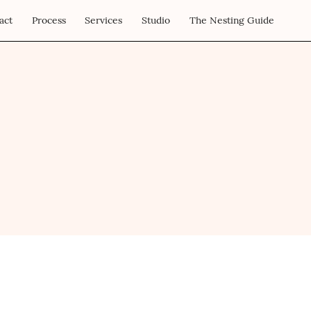
act
Process
Services
Studio
The Nesting Guide