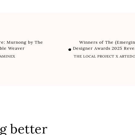
ure: Murnong by The
Winners of The (Emergin
able Weaver
Designer Awards 2025 Reve
AMINEX
THE LOCAL PROJECT X ARTE
g better