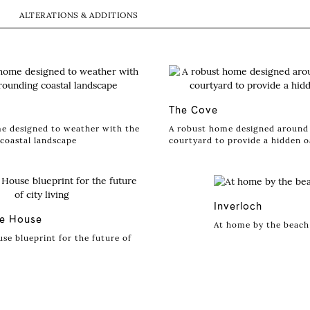
ALTERATIONS & ADDITIONS
The Cove
e designed to weather with the
A robust home designed around 
coastal landscape
courtyard to provide a hidden o
Inverloch
ve House
At home by the beach
se blueprint for the future of