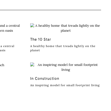
The 10 Star
a central
A healthy home that treads lightly on the
asis
planet
In Construction
An inspiring model for small footprint living