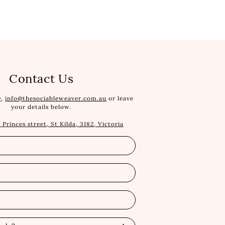
Contact Us
,
info@thesociableweaver.com.au
or leave
your details below.
1 Princes street, St Kilda, 3182, Victoria