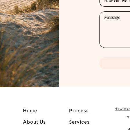
TSW GR
Home
Process
T
About Us
Services
M