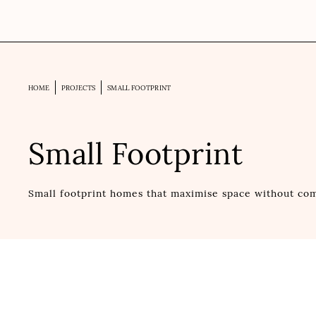
HOME
PROJECTS
SMALL FOOTPRINT
Small Footprint
Small footprint homes that maximise space without com