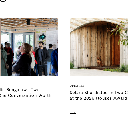
UPDATES
lic Bungalow | Two
Solara Shortlisted in Two 
One Conversation Worth
at the 2026 Houses Award