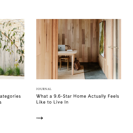
JOURNAL
Categories
What a 9.6-Star Home Actually Feels
s
Like to Live In