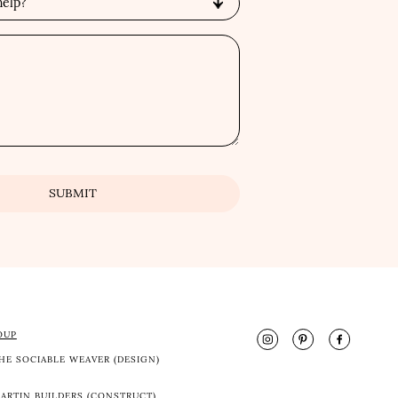
OUP
HE SOCIABLE WEAVER (DESIGN)
ARTIN BUILDERS (CONSTRUCT)