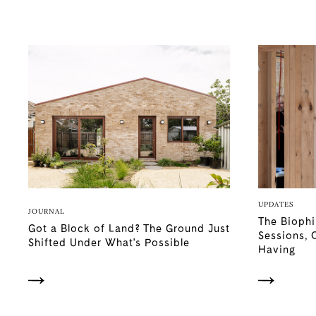
UPDATES
JOURNAL
The Biophi
Got a Block of Land? The Ground Just
Sessions, 
Shifted Under What's Possible
Having