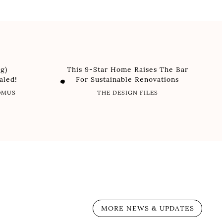
g)
This 9-Star Home Raises The Bar
aled!
For Sustainable Renovations
DOMUS
THE DESIGN FILES
MORE NEWS & UPDATES