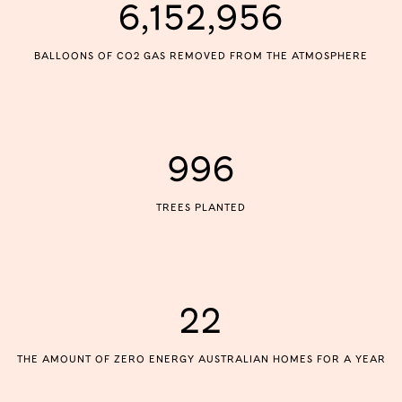
6,152,956
BALLOONS OF CO2 GAS REMOVED FROM THE ATMOSPHERE
996
TREES PLANTED
22
THE AMOUNT OF ZERO ENERGY AUSTRALIAN HOMES FOR A YEAR