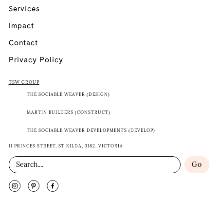
Services
Impact
Contact
Privacy Policy
TSW GROUP
THE SOCIABLE WEAVER (DESIGN)
MARTIN BUILDERS (CONSTRUCT)
THE SOCIABLE WEAVER DEVELOPMENTS (DEVELOP)
11 PRINCES STREET, ST KILDA, 3182, VICTORIA