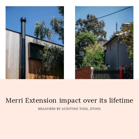
Merri Extension
impact over its lifetime
MEASURED BY AUDITING TOOL, ETOOL