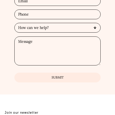
Join our newsletter