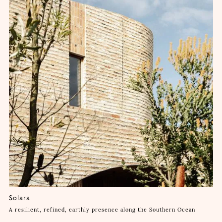
Solara
A resilient, refined, earthly presence along the Southern Ocean