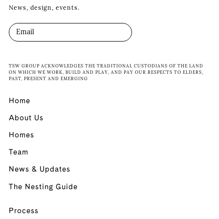
News, design, events.
TSW GROUP ACKNOWLEDGES THE TRADITIONAL CUSTODIANS OF THE LAND
ON WHICH WE WORK, BUILD AND PLAY, AND PAY OUR RESPECTS TO ELDERS,
PAST, PRESENT AND EMERGING
Home
About Us
Homes
Team
News & Updates
The Nesting Guide
Process