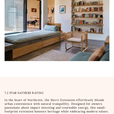
7.2 STAR NATHERS RATING
In the heart of Northcote, the Merri Extension effortlessly blends
urban convenience with natural tranquillity. Designed for owners
passionate about impact investing and renewable energy, this small-
footprint extension honours heritage while embracing modern values.