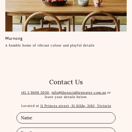
Murnong
A humble home of vibrant colour and playful details
Contact Us
+61 3 9068 3030,
info@thesociableweaver.com.au
or
leave your details below.
Located at
11 Princes street, St Kilda, 3182, Victoria