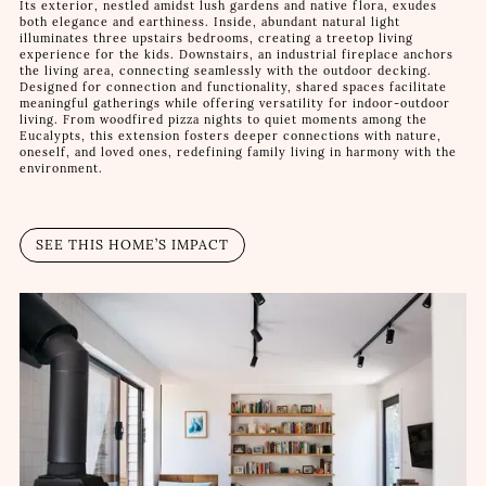
Its exterior, nestled amidst lush gardens and native flora, exudes
both elegance and earthiness. Inside, abundant natural light
illuminates three upstairs bedrooms, creating a treetop living
experience for the kids. Downstairs, an industrial fireplace anchors
the living area, connecting seamlessly with the outdoor decking.
Designed for connection and functionality, shared spaces facilitate
meaningful gatherings while offering versatility for indoor-outdoor
living. From woodfired pizza nights to quiet moments among the
Eucalypts, this extension fosters deeper connections with nature,
oneself, and loved ones, redefining family living in harmony with the
environment.
SEE THIS HOME’S IMPACT