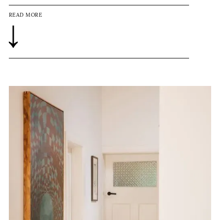
READ MORE