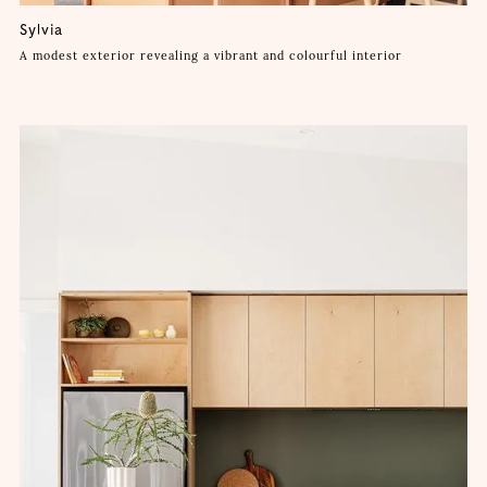
Sylvia
A modest exterior revealing a vibrant and colourful interior