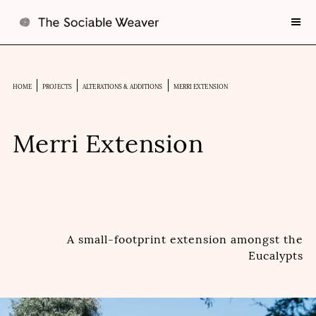
HOME
PROJECTS
ALTERATIONS & ADDITIONS
MERRI EXTENSION
Merri Extension
A small-footprint extension amongst the
Eucalypts