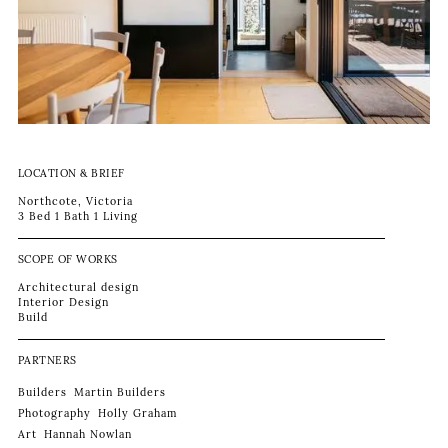
LOCATION & BRIEF
Northcote, Victoria
3 Bed 1 Bath 1 Living
SCOPE OF WORKS
Architectural design
Interior Design
Build
PARTNERS
Builders
Martin Builders
Photography
Holly Graham
Art
Hannah Nowlan