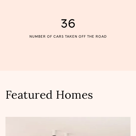
36
NUMBER OF CARS TAKEN OFF THE ROAD
Featured Homes