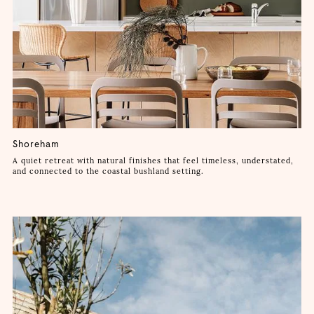
Shoreham
A quiet retreat with natural finishes that feel timeless, understated,
and connected to the coastal bushland setting.