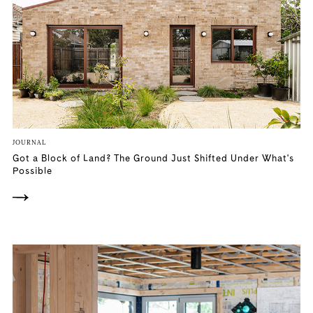
JOURNAL
Got a Block of Land? The Ground Just Shifted Under What's
Possible