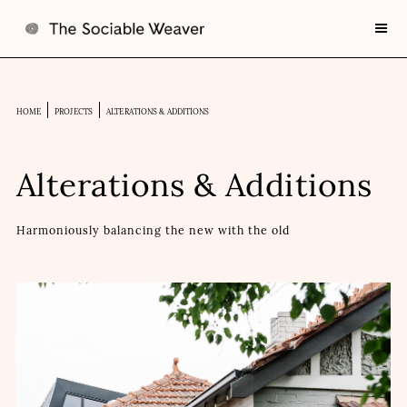
HOME
PROJECTS
ALTERATIONS & ADDITIONS
Alterations & Additions
Harmoniously balancing the new with the old