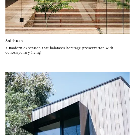
Saltbush
A modern extension that balances heritage preservation with
contemporary living