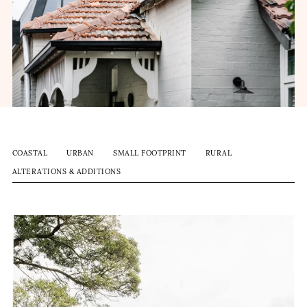
COASTAL
URBAN
SMALL FOOTPRINT
RURAL
ALTERATIONS & ADDITIONS