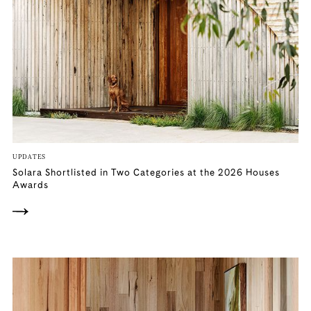
UPDATES
Solara Shortlisted in Two Categories at the 2026 Houses
Awards