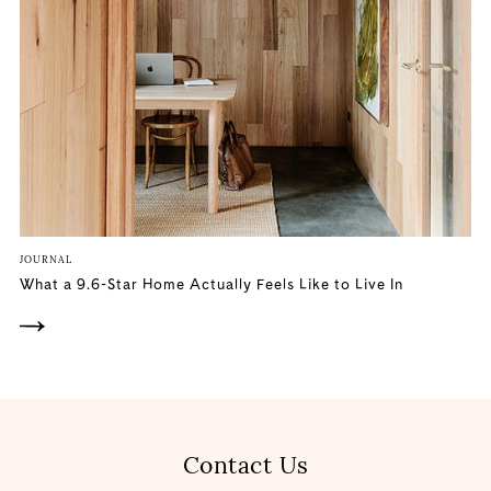
JOURNAL
What a 9.6-Star Home Actually Feels Like to Live In
Contact Us