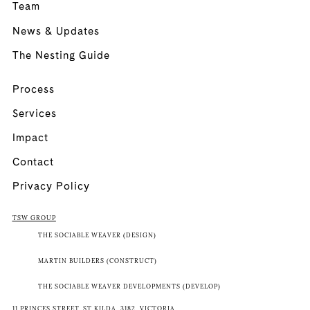
Team
News & Updates
The Nesting Guide
Process
Services
Impact
Contact
Privacy Policy
TSW GROUP
THE SOCIABLE WEAVER (DESIGN)
MARTIN BUILDERS (CONSTRUCT)
THE SOCIABLE WEAVER DEVELOPMENTS (DEVELOP)
11 PRINCES STREET, ST KILDA, 3182, VICTORIA