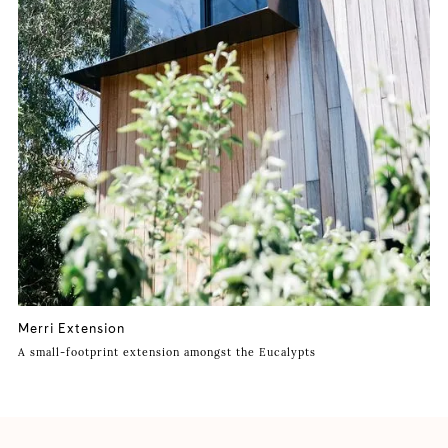
Merri Extension
A small-footprint extension amongst the Eucalypts