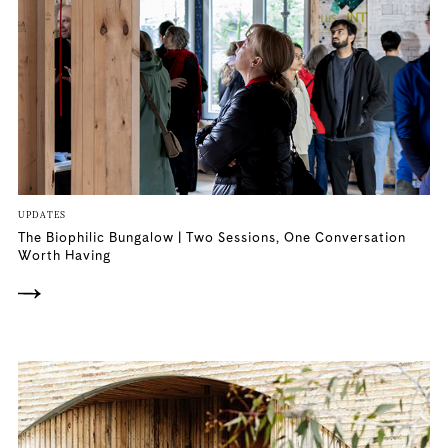
UPDATES
The Biophilic Bungalow | Two Sessions, One Conversation
Worth Having