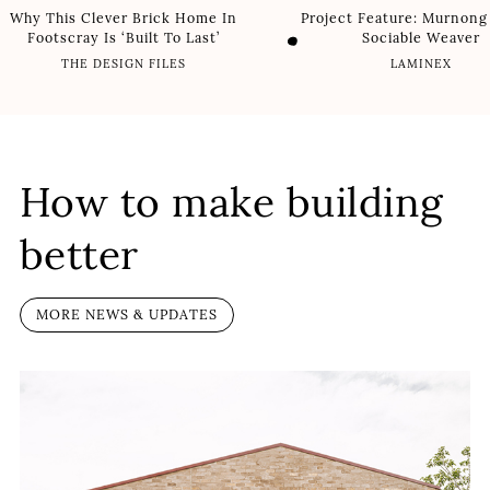
Why This Clever Brick Home In
Project Feature: Murnong
Footscray Is ‘Built To Last’
Sociable Weaver
THE DESIGN FILES
LAMINEX
How to make building
better
MORE NEWS & UPDATES