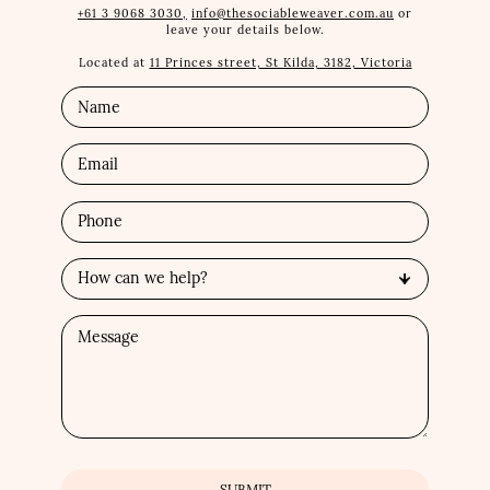
+61 3 9068 3030,
info@thesociableweaver.com.au
or
leave your details below.
Located at
11 Princes street, St Kilda, 3182, Victoria