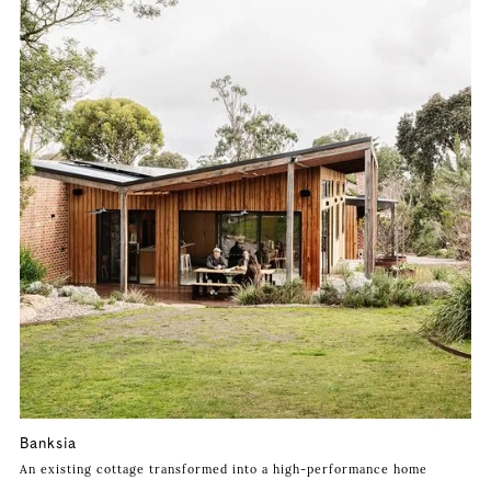
Banksia
An existing cottage transformed into a high-performance home