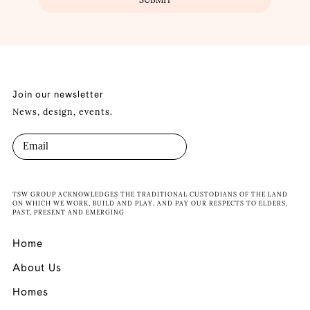
Join our newsletter
News, design, events.
TSW GROUP ACKNOWLEDGES THE TRADITIONAL CUSTODIANS OF THE LAND
ON WHICH WE WORK, BUILD AND PLAY, AND PAY OUR RESPECTS TO ELDERS,
PAST, PRESENT AND EMERGING
Home
About Us
Homes